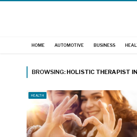
HOME
AUTOMOTIVE
BUSINESS
HEAL
BROWSING:
HOLISTIC THERAPIST 
HEALTH