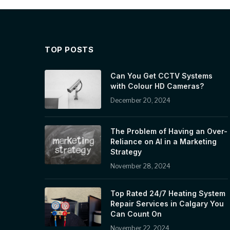
TOP POSTS
Can You Get CCTV Systems
with Colour HD Cameras?
December 20, 2024
The Problem of Having an Over-
Reliance on AI in a Marketing
Strategy
November 28, 2024
Top Rated 24/7 Heating System
Repair Services in Calgary You
Can Count On
November 22, 2024