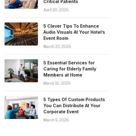
Critical Patients
April 20, 2026
5 Clever Tips To Enhance
Audio Visuals At Your Hotel’s
Event Room
March 23, 2026
5 Essential Services for
Caring for Elderly Family
Members at Home
March 16, 2026
5 Types Of Custom Products
You Can Distribute At Your
Corporate Event
March 6, 2026