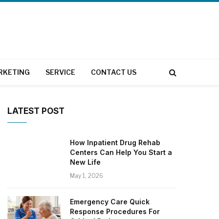
RKETING
SERVICE
CONTACT US
LATEST POST
How Inpatient Drug Rehab
Centers Can Help You Start a
New Life
May 1, 2026
Emergency Care Quick
Response Procedures For