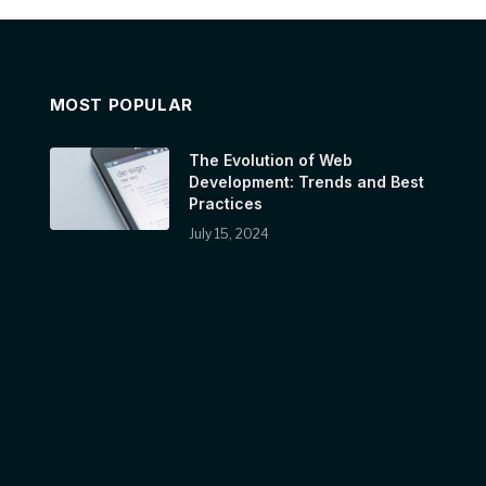
MOST POPULAR
The Evolution of Web
Development: Trends and Best
Practices
July 15, 2024