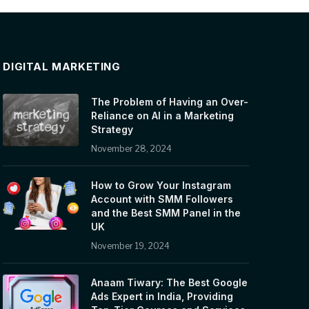
DIGITAL MARKETING
The Problem of Having an Over-
Reliance on AI in a Marketing
Strategy
November 28, 2024
How to Grow Your Instagram
Account with SMM Followers
and the Best SMM Panel in the
UK
November 19, 2024
Anaam Tiwary: The Best Google
Ads Expert in India, Providing