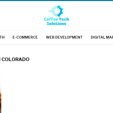
TH
E-COMMERCE
WEB DEVELOPMENT
DIGITAL MA
IN COLORADO