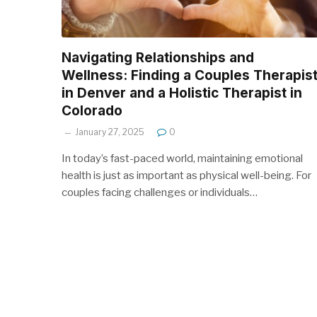
Navigating Relationships and
Wellness: Finding a Couples Therapis
in Denver and a Holistic Therapist in
Colorado
January 27, 2025
0
In today’s fast-paced world, maintaining emotional
health is just as important as physical well-being. For
couples facing challenges or individuals…