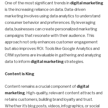
One of the most significant trends in
digital marketing
is the increasing reliance on data. Data-driven
marketing involves using data analytics to understand
consumer behavior and preferences. By leveraging
data, businesses can create personalized marketing
campaigns that resonate with their audience. This
approach not only enhances customer engagement
but also improves ROI. Tools like Google Analytics and
CRM systems are invaluable in gathering and analyzing
data to inform
digital marketing
strategies.
Content is King
Content remains a crucial component of
digital
marketing
. High-quality, relevant content attracts and
retains customers, building brand loyalty and trust.
Whether it’s blog posts, videos, infographics, or social