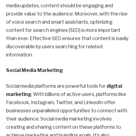
media updates, content should be engaging and
provide value to the audience. Moreover, with the rise
of voice search and smart assistants, optimizing
content for search engines (SEO) is more important
than ever. Effective SEO ensures that content is easily
discoverable by users searching for related
information.
Social Media Marketing
Social media platforms are powerful tools for
digital
marketing
. With billions of active users, platforms like
Facebook, Instagram, Twitter, and LinkedIn offer
businesses unparalleled opportunities to connect with
their audience. Social media marketing involves
creating and sharing content on these platforms to
achieve marketing and branding goals. It’s also