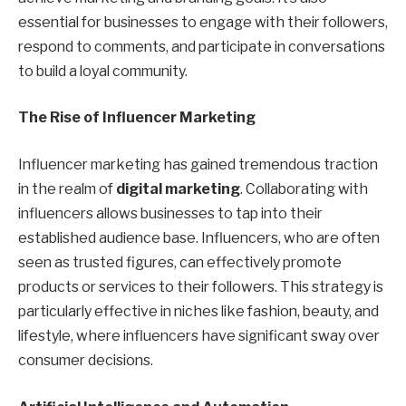
essential for businesses to engage with their followers,
respond to comments, and participate in conversations
to build a loyal community.
The Rise of Influencer Marketing
Influencer marketing has gained tremendous traction
in the realm of
digital marketing
. Collaborating with
influencers allows businesses to tap into their
established audience base. Influencers, who are often
seen as trusted figures, can effectively promote
products or services to their followers. This strategy is
particularly effective in niches like fashion, beauty, and
lifestyle, where influencers have significant sway over
consumer decisions.