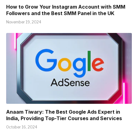
How to Grow Your Instagram Account with SMM
Followers and the Best SMM Panel in the UK
November 19, 2024
Anaam Tiwary: The Best Google Ads Expert in
India, Providing Top-Tier Courses and Services
October 16, 2024