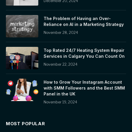
December 20, 2024
The Problem of Having an Over-
Reliance on AI in a Marketing Strategy
November 28, 2024
Top Rated 24/7 Heating System Repair
Services in Calgary You Can Count On
November 22, 2024
How to Grow Your Instagram Account
with SMM Followers and the Best SMM
Panel in the UK
November 19, 2024
MOST POPULAR