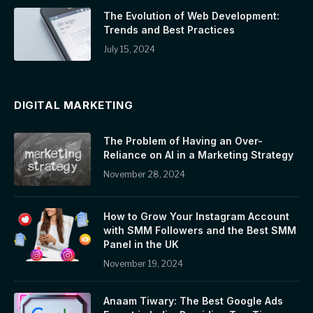
The Evolution of Web Development:
Trends and Best Practices
July 15, 2024
DIGITAL MARKETING
The Problem of Having an Over-
Reliance on AI in a Marketing Strategy
November 28, 2024
How to Grow Your Instagram Account
with SMM Followers and the Best SMM
Panel in the UK
November 19, 2024
Anaam Tiwary: The Best Google Ads