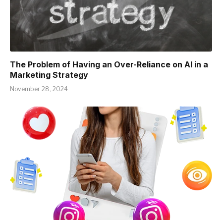
The Problem of Having an Over-Reliance on AI in a
Marketing Strategy
November 28, 2024