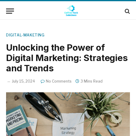
DIGITAL-MAKETING
Unlocking the Power of
Digital Marketing: Strategies
and Trends
July 15, 2024
No Comments
3 Mins Read