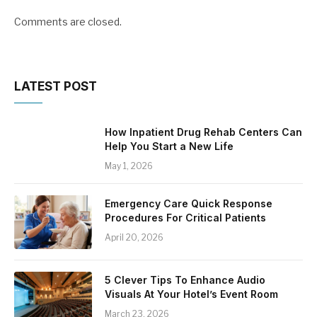
Comments are closed.
LATEST POST
How Inpatient Drug Rehab Centers Can
Help You Start a New Life
May 1, 2026
Emergency Care Quick Response
Procedures For Critical Patients
April 20, 2026
5 Clever Tips To Enhance Audio
Visuals At Your Hotel’s Event Room
March 23, 2026