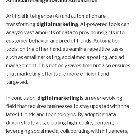
Artificial Intelligence and Automation
Artificial intelligence (AI) and automation are
transforming
digital marketing
. AI-powered tools can
analyze vast amounts of data to provide insights into
customer behavior and predict trends. Automation
tools, on the other hand, streamline repetitive tasks
such as email marketing, social media posting, and ad
management. This not only saves time but also ensures
that marketing efforts are more efficient and
targeted.
In conclusion,
digital marketing
is an ever-evolving
field that requires businesses to stay updated with the
latest trends and technologies. By adopting data-
driven strategies, creating high-quality content,
leveraging social media, collaborating with influencers,