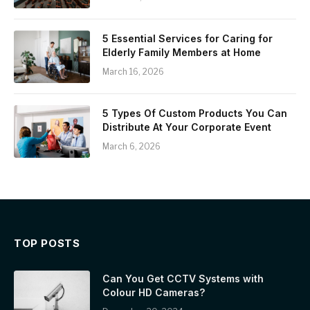
5 Essential Services for Caring for
Elderly Family Members at Home
March 16, 2026
5 Types Of Custom Products You Can
Distribute At Your Corporate Event
March 6, 2026
TOP POSTS
Can You Get CCTV Systems with
Colour HD Cameras?