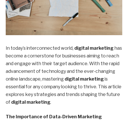
In today’s interconnected world,
digital marketing
has
become a cornerstone for businesses aiming to reach
and engage with their target audience. With the rapid
advancement of technology and the ever-changing
online landscape, mastering
digital marketing
is
essential for any company looking to thrive. This article
explores key strategies and trends shaping the future
of
digital marketing
.
The Importance of Data-Driven Marketing