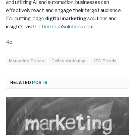
and utilizing AI and automation, businesses can
effectively reach and engage their target audience.
For cutting-edge
digital marketing
solutions and
insights, visit
CoffeeTechSolutions.com
.
4o
Marketing Trends
Online Marketing
SEO Trends
RELATED
POSTS