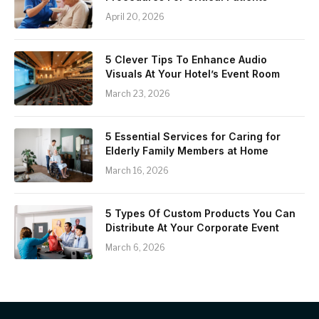
April 20, 2026
5 Clever Tips To Enhance Audio
Visuals At Your Hotel’s Event Room
March 23, 2026
5 Essential Services for Caring for
Elderly Family Members at Home
March 16, 2026
5 Types Of Custom Products You Can
Distribute At Your Corporate Event
March 6, 2026