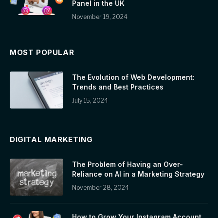
Panel in the UK
November 19, 2024
MOST POPULAR
The Evolution of Web Development:
Trends and Best Practices
July 15, 2024
DIGITAL MARKETING
The Problem of Having an Over-
Reliance on AI in a Marketing Strategy
November 28, 2024
How to Grow Your Instagram Account