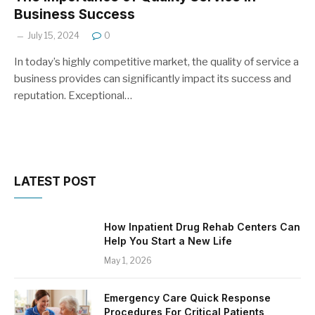
Business Success
July 15, 2024
0
In today’s highly competitive market, the quality of service a
business provides can significantly impact its success and
reputation. Exceptional…
LATEST POST
How Inpatient Drug Rehab Centers Can
Help You Start a New Life
May 1, 2026
Emergency Care Quick Response
Procedures For Critical Patients