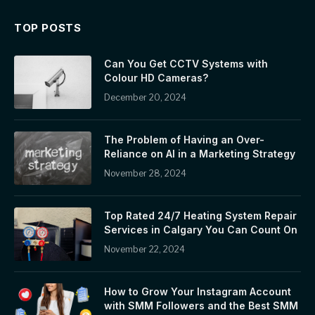
TOP POSTS
Can You Get CCTV Systems with
Colour HD Cameras?
December 20, 2024
The Problem of Having an Over-
Reliance on AI in a Marketing Strategy
November 28, 2024
Top Rated 24/7 Heating System Repair
Services in Calgary You Can Count On
November 22, 2024
How to Grow Your Instagram Account
with SMM Followers and the Best SMM