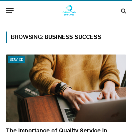
BROWSING:
BUSINESS SUCCESS
SERVICE
The Importance of Quality Service in