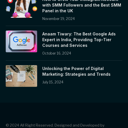
with SMM Followers and the Best SMM
Panel in the UK
November 19, 2024
Anaam Tiwary: The Best Google Ads
Expert in India, Providing Top-Tier
Courses and Services
October 16, 2024
Unlocking the Power of Digital
Marketing: Strategies and Trends
July 15, 2024
© 2024 All Right Reserved. Designed and Developed by