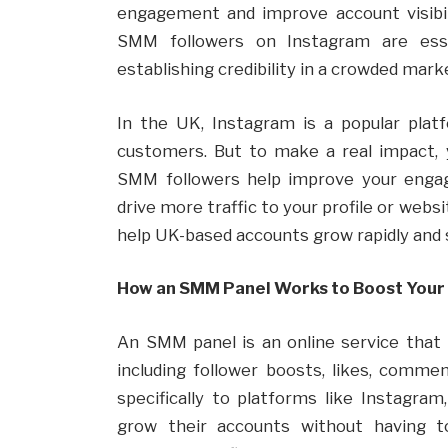
engagement and improve account visibili
SMM followers on Instagram are esse
establishing credibility in a crowded mark
In the UK, Instagram is a popular plat
customers. But to make a real impact, 
SMM followers help improve your engage
drive more traffic to your profile or web
help UK-based accounts grow rapidly and 
How an SMM Panel Works to Boost Your
An SMM panel is an online service that 
including follower boosts, likes, comme
specifically to platforms like Instagra
grow their accounts without having t