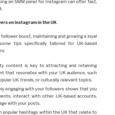
sing an SMM panel for Instagram can offer fast,
t.
ers on Instagram in the UK
l follower boost, maintaining and growing a loyal
some tips specifically tailored for UK-based
rs:
lity content is key to attracting and retaining
ent that resonates with your UK audience, such
pular UK trends, or culturally relevant topics.
vely engaging with your followers shows that you
ments, interact with other UK-based accounts,
age with your posts.
h popular hashtags within the UK that relate to