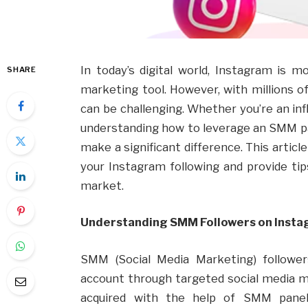
In today’s digital world, Instagram is mo
SHARE
marketing tool. However, with millions of
can be challenging. Whether you’re an inf
understanding how to leverage an SMM p
make a significant difference. This artic
your Instagram following and provide ti
market.
Understanding SMM Followers on Inst
SMM (Social Media Marketing) followe
account through targeted social media m
acquired with the help of SMM panels