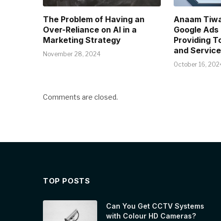
The Problem of Having an
Anaam Tiwa
Over-Reliance on AI in a
Google Ads E
Marketing Strategy
Providing T
and Service
November 28, 2024
October 16, 202
Comments are closed.
TOP POSTS
Can You Get CCTV Systems
with Colour HD Cameras?