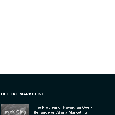
DIGITAL MARKETING
The Problem of Having an Over-
Reliance on AI in a Marketing