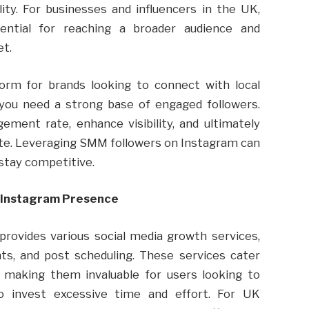
ty. For businesses and influencers in the UK,
ntial for reaching a broader audience and
et.
form for brands looking to connect with local
you need a strong base of engaged followers.
ment rate, enhance visibility, and ultimately
site. Leveraging SMM followers on Instagram can
stay competitive.
 Instagram Presence
provides various social media growth services,
nts, and post scheduling. These services cater
m, making them invaluable for users looking to
o invest excessive time and effort. For UK