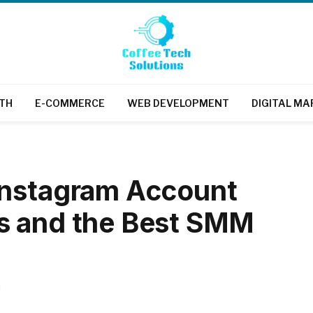
TH
E-COMMERCE
WEB DEVELOPMENT
DIGITAL MA
Instagram Account
s and the Best SMM
d