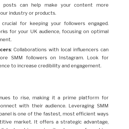
ur posts can help make your content more
our industry or products.
 crucial for keeping your followers engaged.
rks for your UK audience, focusing on optimal
ment.
ncers
: Collaborations with local influencers can
ore SMM followers on Instagram. Look for
ience to increase credibility and engagement.
inues to rise, making it a prime platform for
 connect with their audience. Leveraging SMM
nel is one of the fastest, most efficient ways
titive market. It offers a strategic advantage,