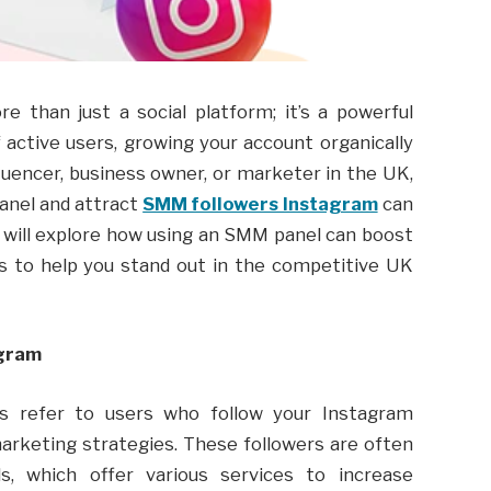
re than just a social platform; it’s a powerful
 active users, growing your account organically
luencer, business owner, or marketer in the UK,
anel and attract
SMM followers Instagram
can
le will explore how using an SMM panel can boost
ps to help you stand out in the competitive UK
agram
rs refer to users who follow your Instagram
arketing strategies. These followers are often
, which offer various services to increase