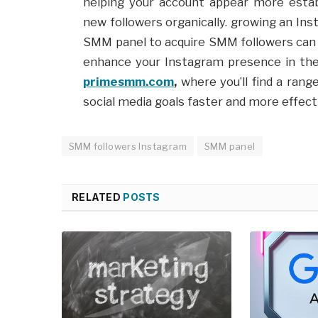
helping your account appear more estab
new followers organically. growing an Ins
SMM panel to acquire SMM followers can p
enhance your Instagram presence in the 
primesmm.com
,
where you’ll find a rang
social media goals faster and more effecti
SMM followers Instagram
SMM panel
RELATED
POSTS