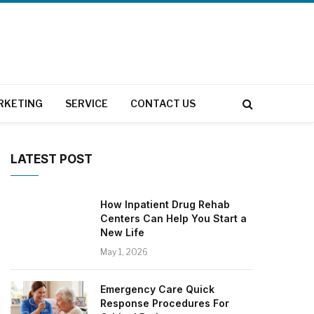
RKETING
SERVICE
CONTACT US
LATEST POST
How Inpatient Drug Rehab
Centers Can Help You Start a
New Life
May 1, 2026
Emergency Care Quick
Response Procedures For