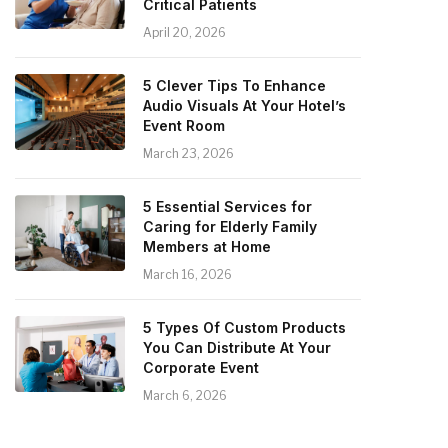
Critical Patients
April 20, 2026
5 Clever Tips To Enhance
Audio Visuals At Your Hotel’s
Event Room
March 23, 2026
5 Essential Services for
Caring for Elderly Family
Members at Home
March 16, 2026
5 Types Of Custom Products
You Can Distribute At Your
Corporate Event
March 6, 2026