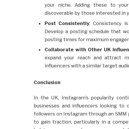
your niche. Adding these to yo
discoverable by those interested in y
Post Consistently
: Consistency is
Develop a posting schedule that wo
posting times for maximum engage
Collaborate with Other UK Influe
expand your reach and attract m
influencers with a similar target aud
Conclusion
In the UK, Instagram’s popularity cont
businesses and influencers looking to
followers on Instagram through an SMM pa
to gain traction, particularly in a compe