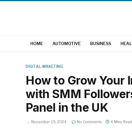
HOME
AUTOMOTIVE
BUSINESS
HEAL
DIGITAL-MAKETING
How to Grow Your 
with SMM Follower
Panel in the UK
November 19, 2024
No Comments
4 Mins Rea