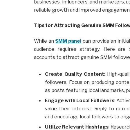
businesses, influencers, and marketers, u
reliable growth and improved engagemen
Tips for Attracting Genuine SMM Follow
While an
SMM panel
can provide an initia
audience requires strategy. Here are 
accounts to attract genuine SMM followe
Create Quality Content
: High-qua
followers. Focus on producing cont
as posts featuring local landmarks, po
Engage with Local Followers
: Acti
value their interest. Reply to com
and encourage local followers to eng
Utilize Relevant Hashtags
: Researc