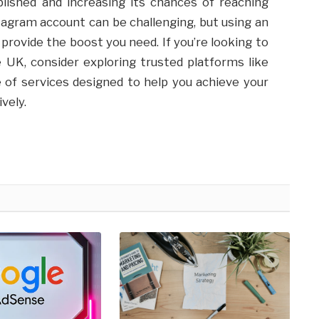
lished and increasing its chances of reaching
tagram account can be challenging, but using an
rovide the boost you need. If you’re looking to
UK, consider exploring trusted platforms like
e of services designed to help you achieve your
vely.