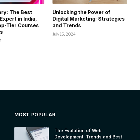
ry: The Best
Unlocking the Power of
xpert in India,
Digital Marketing: Strategies
op-Tier Courses
and Trends
s
July 15, 2024
4
MOST POPULAR
The Evolution of Web
Development: Trends and Best