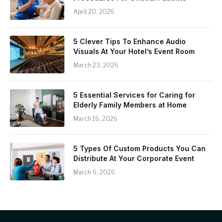
April 20, 2026
5 Clever Tips To Enhance Audio
Visuals At Your Hotel’s Event Room
March 23, 2026
5 Essential Services for Caring for
Elderly Family Members at Home
March 16, 2026
5 Types Of Custom Products You Can
Distribute At Your Corporate Event
March 6, 2026