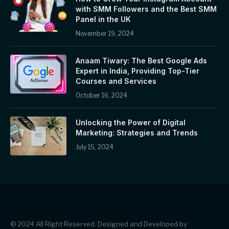
with SMM Followers and the Best SMM
Panel in the UK
November 19, 2024
Anaam Tiwary: The Best Google Ads
Expert in India, Providing Top-Tier
Courses and Services
October 16, 2024
Unlocking the Power of Digital
Marketing: Strategies and Trends
July 15, 2024
© 2024 All Right Reserved. Designed and Developed by