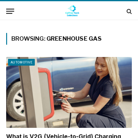
BROWSING:
GREENHOUSE GAS
AUTOMOTIVE
What is V2G (Vehicle-to-Grid) Charging,