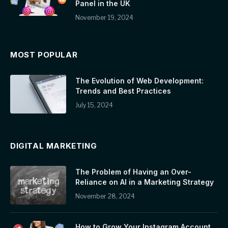
Panel in the UK
November 19, 2024
MOST POPULAR
The Evolution of Web Development:
Trends and Best Practices
July 15, 2024
DIGITAL MARKETING
The Problem of Having an Over-
Reliance on AI in a Marketing Strategy
November 28, 2024
How to Grow Your Instagram Account