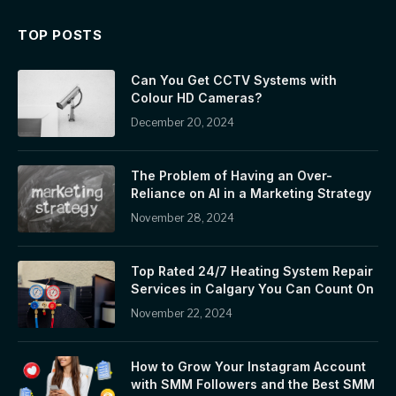
TOP POSTS
Can You Get CCTV Systems with
Colour HD Cameras?
December 20, 2024
The Problem of Having an Over-
Reliance on AI in a Marketing Strategy
November 28, 2024
Top Rated 24/7 Heating System Repair
Services in Calgary You Can Count On
November 22, 2024
How to Grow Your Instagram Account
with SMM Followers and the Best SMM