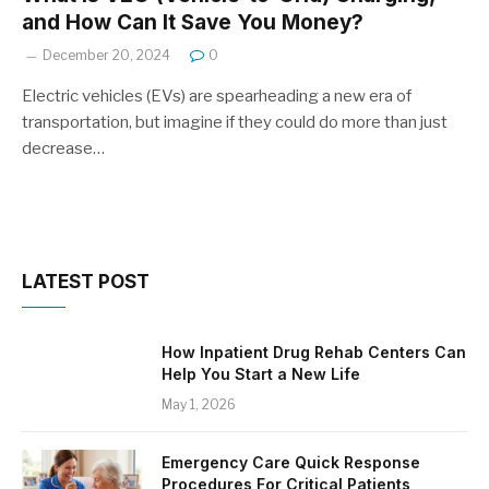
and How Can It Save You Money?
December 20, 2024
0
Electric vehicles (EVs) are spearheading a new era of
transportation, but imagine if they could do more than just
decrease…
LATEST POST
How Inpatient Drug Rehab Centers Can
Help You Start a New Life
May 1, 2026
Emergency Care Quick Response
Procedures For Critical Patients