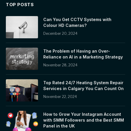
TOP POSTS
Can You Get CCTV Systems with
Colour HD Cameras?
December 20, 2024
The Problem of Having an Over-
Reliance on AI in a Marketing Strategy
November 28, 2024
Top Rated 24/7 Heating System Repair
Services in Calgary You Can Count On
November 22, 2024
How to Grow Your Instagram Account
with SMM Followers and the Best SMM
Panel in the UK