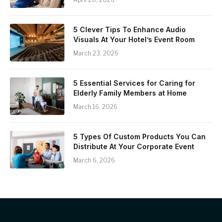
5 Clever Tips To Enhance Audio
Visuals At Your Hotel’s Event Room
March 23, 2026
5 Essential Services for Caring for
Elderly Family Members at Home
March 16, 2026
5 Types Of Custom Products You Can
Distribute At Your Corporate Event
March 6, 2026