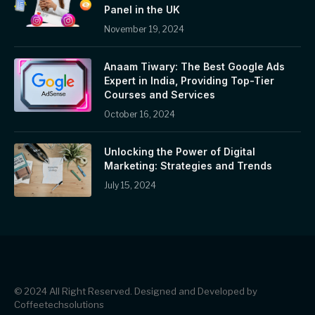
Panel in the UK
November 19, 2024
Anaam Tiwary: The Best Google Ads
Expert in India, Providing Top-Tier
Courses and Services
October 16, 2024
Unlocking the Power of Digital
Marketing: Strategies and Trends
July 15, 2024
© 2024 All Right Reserved. Designed and Developed by
Coffeetechsolutions