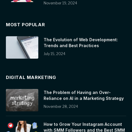
November 19, 2024
MOST POPULAR
The Evolution of Web Development:
Trends and Best Practices
July 15, 2024
DIGITAL MARKETING
The Problem of Having an Over-
Reliance on AI in a Marketing Strategy
November 28, 2024
How to Grow Your Instagram Account
with SMM Followers and the Best SMM