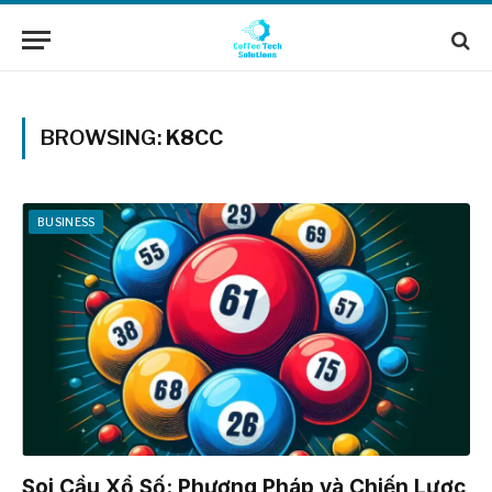
BROWSING:
K8CC
BUSINESS
Soi Cầu Xổ Số: Phương Pháp và Chiến Lược