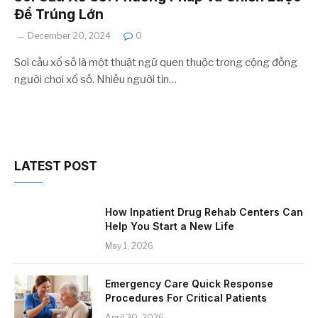
Để Trúng Lớn
December 20, 2024
0
Soi cầu xổ số là một thuật ngữ quen thuộc trong cộng đồng
người chơi xổ số. Nhiều người tin…
LATEST POST
How Inpatient Drug Rehab Centers Can
Help You Start a New Life
May 1, 2026
Emergency Care Quick Response
Procedures For Critical Patients
April 20, 2026