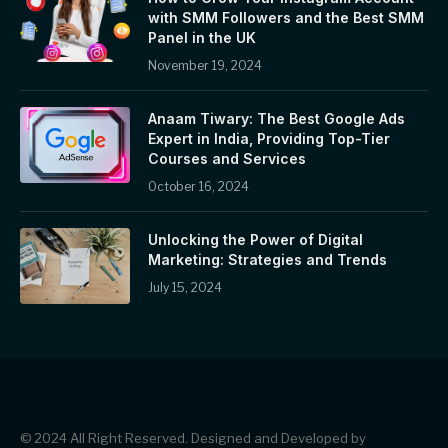
with SMM Followers and the Best SMM
Panel in the UK
November 19, 2024
Anaam Tiwary: The Best Google Ads
Expert in India, Providing Top-Tier
Courses and Services
October 16, 2024
Unlocking the Power of Digital
Marketing: Strategies and Trends
July 15, 2024
© 2024 All Right Reserved. Designed and Developed by