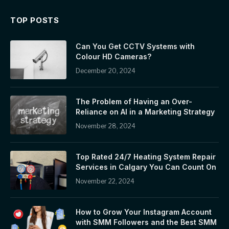
TOP POSTS
Can You Get CCTV Systems with
Colour HD Cameras?
December 20, 2024
The Problem of Having an Over-
Reliance on AI in a Marketing Strategy
November 28, 2024
Top Rated 24/7 Heating System Repair
Services in Calgary You Can Count On
November 22, 2024
How to Grow Your Instagram Account
with SMM Followers and the Best SMM