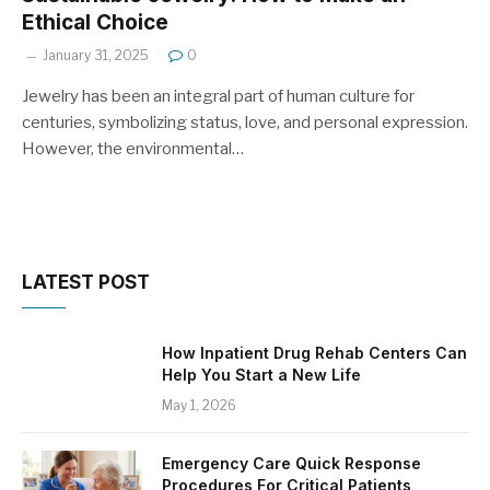
Ethical Choice
January 31, 2025
0
Jewelry has been an integral part of human culture for
centuries, symbolizing status, love, and personal expression.
However, the environmental…
LATEST POST
How Inpatient Drug Rehab Centers Can
Help You Start a New Life
May 1, 2026
Emergency Care Quick Response
Procedures For Critical Patients