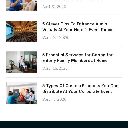
April 20, 2026
5 Clever Tips To Enhance Audio
Visuals At Your Hotel’s Event Room
March 23, 2026
5 Essential Services for Caring for
Elderly Family Members at Home
March 16, 2026
5 Types Of Custom Products You Can
Distribute At Your Corporate Event
March 6, 2026