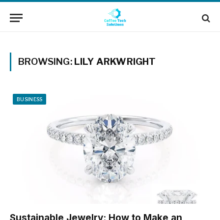
BROWSING:
LILY ARKWRIGHT
BUSINESS
Sustainable Jewelry: How to Make an