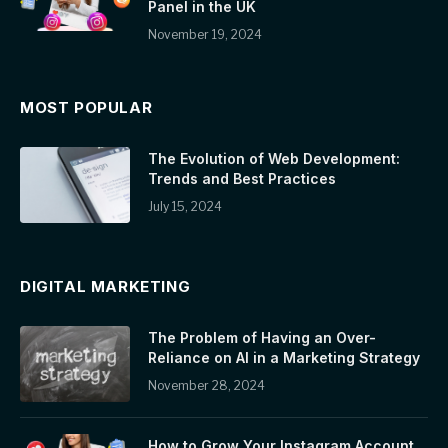
Panel in the UK
November 19, 2024
MOST POPULAR
The Evolution of Web Development:
Trends and Best Practices
July 15, 2024
DIGITAL MARKETING
The Problem of Having an Over-
Reliance on AI in a Marketing Strategy
November 28, 2024
How to Grow Your Instagram Account