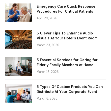
Emergency Care Quick Response
Procedures For Critical Patients
April 20, 2026
5 Clever Tips To Enhance Audio
Visuals At Your Hotel’s Event Room
March 23, 2026
5 Essential Services for Caring for
Elderly Family Members at Home
March 16, 2026
5 Types Of Custom Products You Can
Distribute At Your Corporate Event
March 6, 2026