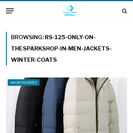
BROWSING:
RS-125-ONLY-ON-
THESPARKSHOP-IN-MEN-JACKETS-
WINTER-COATS
UNCATEGORIZED