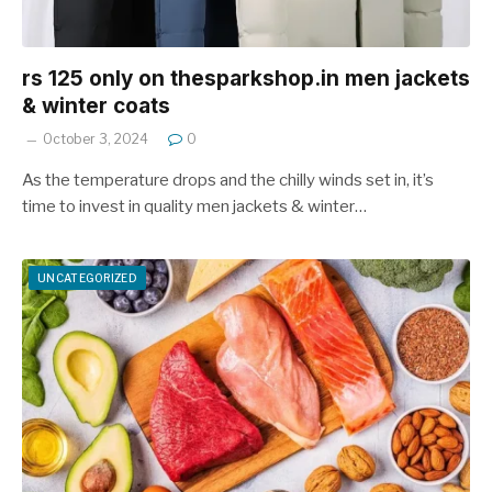
rs 125 only on thesparkshop.in men jackets
& winter coats
October 3, 2024
0
As the temperature drops and the chilly winds set in, it’s
time to invest in quality men jackets & winter…
UNCATEGORIZED