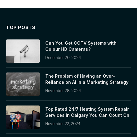
TOP POSTS
Can You Get CCTV Systems with
Colour HD Cameras?
December 20, 2024
The Problem of Having an Over-
Reliance on AI in a Marketing Strategy
November 28, 2024
Top Rated 24/7 Heating System Repair
Services in Calgary You Can Count On
November 22, 2024