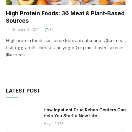
High Protein Foods: 36 Meat & Plant-Based
Sources
October 3, 2024
0
High protein foods can come from animal sources (like meat,
fish, eggs, milk, cheese, and yogurt) or plant-based sources
(like peas,…
LATEST POST
How Inpatient Drug Rehab Centers Can
Help You Start a New Life
May 1, 2026