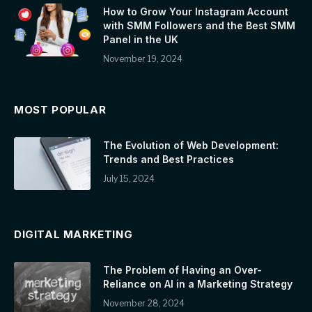
How to Grow Your Instagram Account
with SMM Followers and the Best SMM
Panel in the UK
November 19, 2024
MOST POPULAR
The Evolution of Web Development:
Trends and Best Practices
July 15, 2024
DIGITAL MARKETING
The Problem of Having an Over-
Reliance on AI in a Marketing Strategy
November 28, 2024