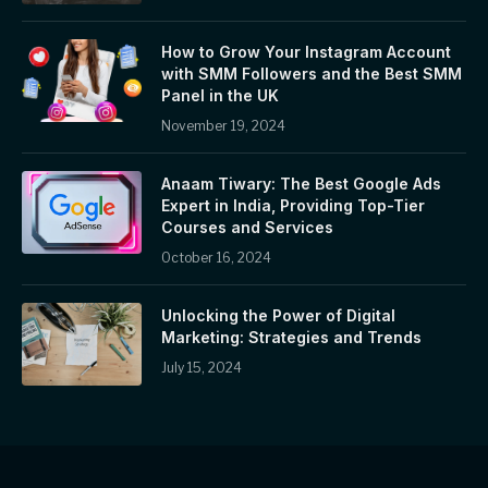
How to Grow Your Instagram Account
with SMM Followers and the Best SMM
Panel in the UK
November 19, 2024
Anaam Tiwary: The Best Google Ads
Expert in India, Providing Top-Tier
Courses and Services
October 16, 2024
Unlocking the Power of Digital
Marketing: Strategies and Trends
July 15, 2024