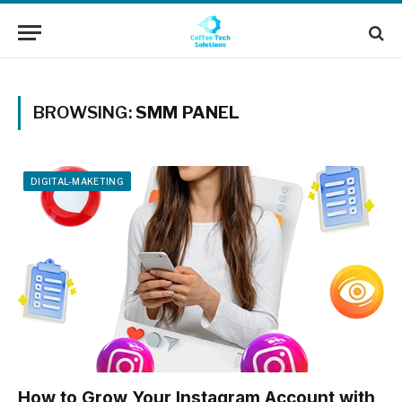
BROWSING:
SMM PANEL
DIGITAL-MAKETING
How to Grow Your Instagram Account with