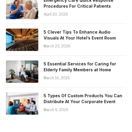
Emergency Care Quick Response
Procedures For Critical Patients
April 20, 2026
5 Clever Tips To Enhance Audio
Visuals At Your Hotel’s Event Room
March 23, 2026
5 Essential Services for Caring for
Elderly Family Members at Home
March 16, 2026
5 Types Of Custom Products You Can
Distribute At Your Corporate Event
March 6, 2026