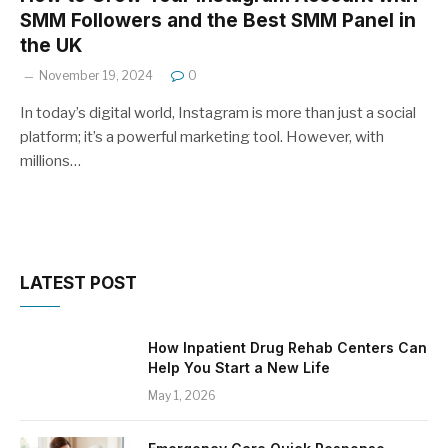
SMM Followers and the Best SMM Panel in
the UK
November 19, 2024
0
In today’s digital world, Instagram is more than just a social
platform; it’s a powerful marketing tool. However, with
millions…
LATEST POST
How Inpatient Drug Rehab Centers Can
Help You Start a New Life
May 1, 2026