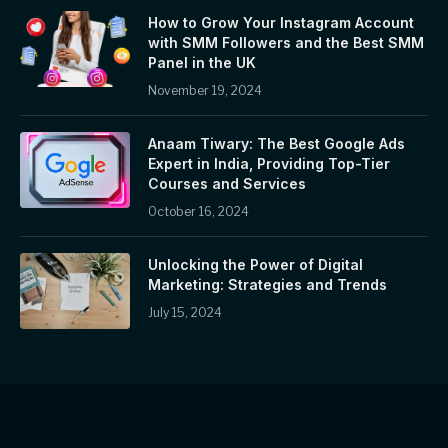
How to Grow Your Instagram Account
with SMM Followers and the Best SMM
Panel in the UK
November 19, 2024
Anaam Tiwary: The Best Google Ads
Expert in India, Providing Top-Tier
Courses and Services
October 16, 2024
Unlocking the Power of Digital
Marketing: Strategies and Trends
July 15, 2024