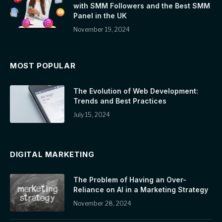
with SMM Followers and the Best SMM
Panel in the UK
November 19, 2024
MOST POPULAR
The Evolution of Web Development:
Trends and Best Practices
July 15, 2024
DIGITAL MARKETING
The Problem of Having an Over-
Reliance on AI in a Marketing Strategy
November 28, 2024