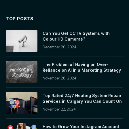
TOP POSTS
Can You Get CCTV Systems with
Colour HD Cameras?
December 20, 2024
The Problem of Having an Over-
Reliance on AI in a Marketing Strategy
November 28, 2024
Top Rated 24/7 Heating System Repair
Services in Calgary You Can Count On
November 22, 2024
How to Grow Your Instagram Account