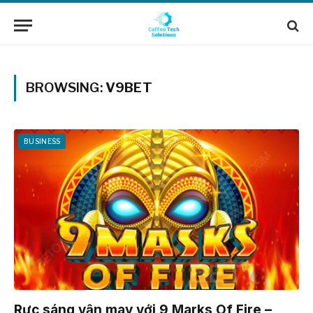
BROWSING:
V9BET
BUSINESS
Rực sáng vận may với 9 Marks Of Fire –