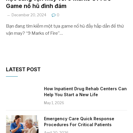
Game nổ hũ đình đám
December 20, 2024
0
Bạn đang tìm kiếm một tựa game nổ hũ đầy hấp dẫn để thử
vận may? “9 Marks of Fire”…
LATEST POST
How Inpatient Drug Rehab Centers Can
Help You Start a New Life
May 1, 2026
Emergency Care Quick Response
Procedures For Critical Patients
April 20, 2026