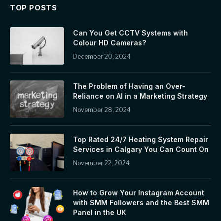
TOP POSTS
Can You Get CCTV Systems with
Colour HD Cameras?
December 20, 2024
The Problem of Having an Over-
Reliance on AI in a Marketing Strategy
November 28, 2024
Top Rated 24/7 Heating System Repair
Services in Calgary You Can Count On
November 22, 2024
How to Grow Your Instagram Account
with SMM Followers and the Best SMM
Panel in the UK