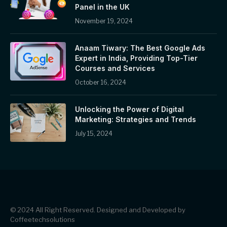
Panel in the UK
November 19, 2024
Anaam Tiwary: The Best Google Ads
Expert in India, Providing Top-Tier
Courses and Services
October 16, 2024
Unlocking the Power of Digital
Marketing: Strategies and Trends
July 15, 2024
© 2024 All Right Reserved. Designed and Developed by
Coffeetechsolutions