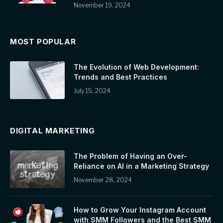
November 19, 2024
MOST POPULAR
The Evolution of Web Development:
Trends and Best Practices
July 15, 2024
DIGITAL MARKETING
The Problem of Having an Over-
Reliance on AI in a Marketing Strategy
November 28, 2024
How to Grow Your Instagram Account
with SMM Followers and the Best SMM