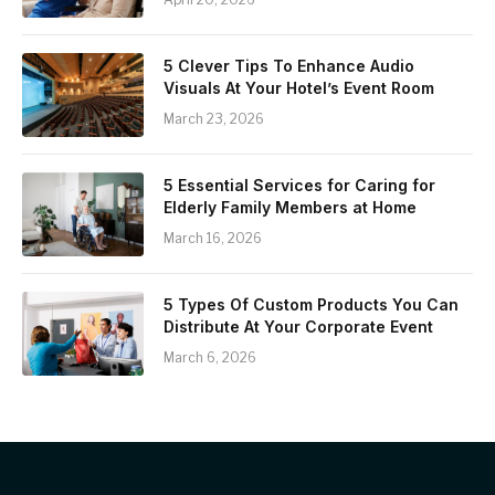
5 Clever Tips To Enhance Audio
Visuals At Your Hotel’s Event Room
March 23, 2026
5 Essential Services for Caring for
Elderly Family Members at Home
March 16, 2026
5 Types Of Custom Products You Can
Distribute At Your Corporate Event
March 6, 2026