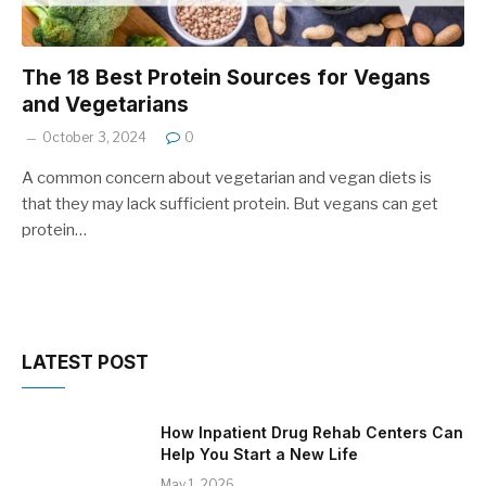
The 18 Best Protein Sources for Vegans
and Vegetarians
October 3, 2024
0
A common concern about vegetarian and vegan diets is
that they may lack sufficient protein. But vegans can get
protein…
LATEST POST
How Inpatient Drug Rehab Centers Can
Help You Start a New Life
May 1, 2026