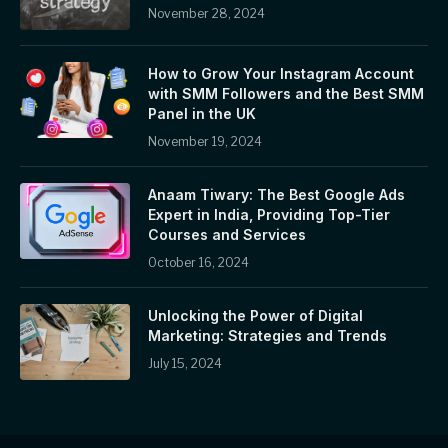
November 28, 2024
How to Grow Your Instagram Account
with SMM Followers and the Best SMM
Panel in the UK
November 19, 2024
Anaam Tiwary: The Best Google Ads
Expert in India, Providing Top-Tier
Courses and Services
October 16, 2024
Unlocking the Power of Digital
Marketing: Strategies and Trends
July 15, 2024