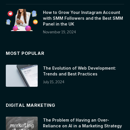
How to Grow Your Instagram Account
with SMM Followers and the Best SMM
Panel in the UK
November 19, 2024
MOST POPULAR
The Evolution of Web Development:
Trends and Best Practices
July 15, 2024
DIGITAL MARKETING
The Problem of Having an Over-
Reliance on AI in a Marketing Strategy