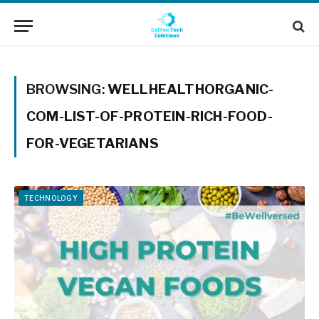
BROWSING:
WELLHEALTHORGANIC-
COM-LIST-OF-PROTEIN-RICH-FOOD-
FOR-VEGETARIANS
TECHNOLOGY