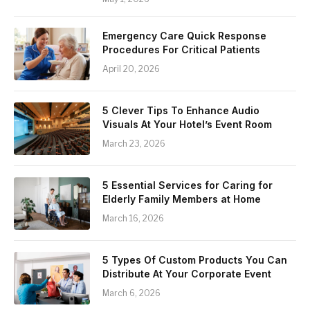
Emergency Care Quick Response
Procedures For Critical Patients
April 20, 2026
5 Clever Tips To Enhance Audio
Visuals At Your Hotel’s Event Room
March 23, 2026
5 Essential Services for Caring for
Elderly Family Members at Home
March 16, 2026
5 Types Of Custom Products You Can
Distribute At Your Corporate Event
March 6, 2026