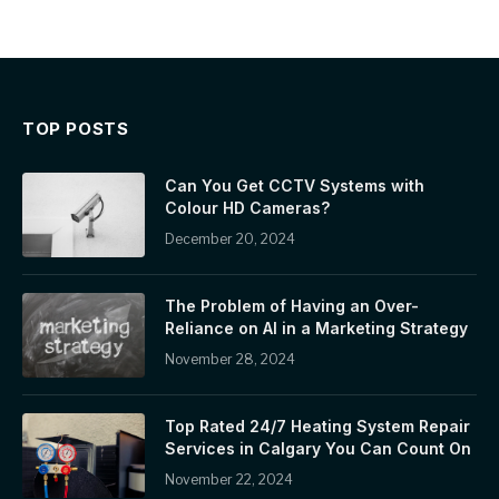
TOP POSTS
Can You Get CCTV Systems with
Colour HD Cameras?
December 20, 2024
The Problem of Having an Over-
Reliance on AI in a Marketing Strategy
November 28, 2024
Top Rated 24/7 Heating System Repair
Services in Calgary You Can Count On
November 22, 2024