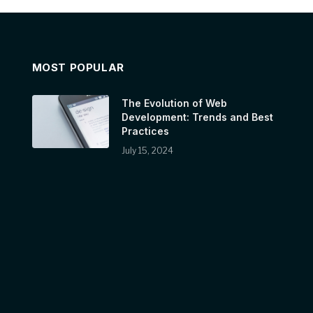
MOST POPULAR
The Evolution of Web
Development: Trends and Best
Practices
July 15, 2024