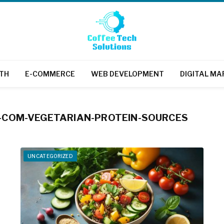
TH
E-COMMERCE
WEB DEVELOPMENT
DIGITAL MA
COM-VEGETARIAN-PROTEIN-SOURCES
UNCATEGORIZED