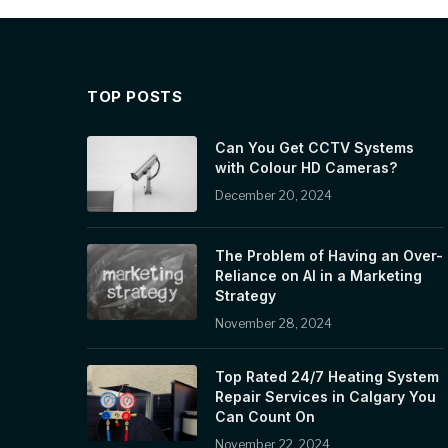
TOP POSTS
Can You Get CCTV Systems
with Colour HD Cameras?
December 20, 2024
The Problem of Having an Over-
Reliance on AI in a Marketing
Strategy
November 28, 2024
Top Rated 24/7 Heating System
Repair Services in Calgary You
Can Count On
November 22, 2024