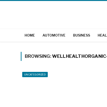
HOME
AUTOMOTIVE
BUSINESS
HEAL
BROWSING:
WELLHEALTHORGANIC-
UNCATEGORIZED