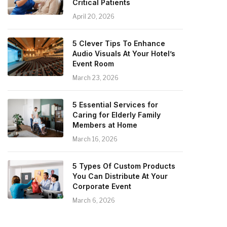
Critical Patients
April 20, 2026
5 Clever Tips To Enhance
Audio Visuals At Your Hotel’s
Event Room
March 23, 2026
5 Essential Services for
Caring for Elderly Family
Members at Home
March 16, 2026
5 Types Of Custom Products
You Can Distribute At Your
Corporate Event
March 6, 2026