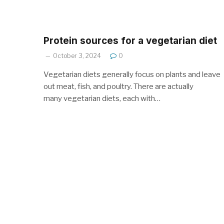
Protein sources for a vegetarian diet
October 3, 2024
0
Vegetarian diets generally focus on plants and leave
out meat, fish, and poultry. There are actually
many vegetarian diets, each with…