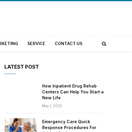
RKETING
SERVICE
CONTACT US
LATEST POST
How Inpatient Drug Rehab
Centers Can Help You Start a
New Life
May 1, 2026
Emergency Care Quick
Response Procedures For