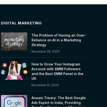
DIGITAL MARKETING
The Problem of Having an Over-
Reliance on AI in a Marketing
Strategy
November 28, 2024
How to Grow Your Instagram
Account with SMM Followers
and the Best SMM Panel in the
UK
November 19, 2024
Anaam Tiwary: The Best Google
Ads Expert in India, Providing