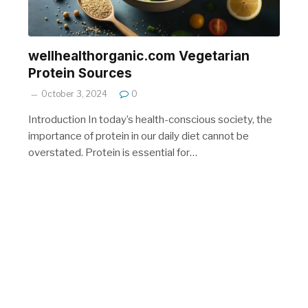
wellhealthorganic.com Vegetarian
Protein Sources
October 3, 2024
0
Introduction In today’s health-conscious society, the
importance of protein in our daily diet cannot be
overstated. Protein is essential for…