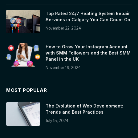
Top Rated 24/7 Heating System Repair
Services in Calgary You Can Count On
November 22, 2024
How to Grow Your Instagram Account
with SMM Followers and the Best SMM
Panel in the UK
November 19, 2024
MOST POPULAR
The Evolution of Web Development:
Trends and Best Practices
July 15, 2024