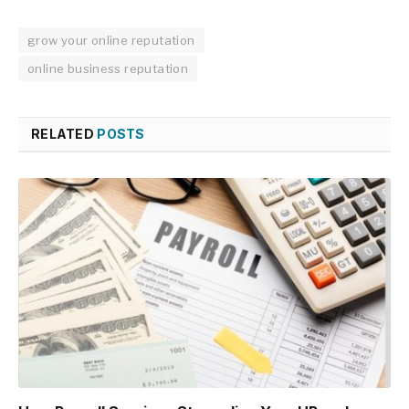
grow your online reputation
online business reputation
RELATED
POSTS