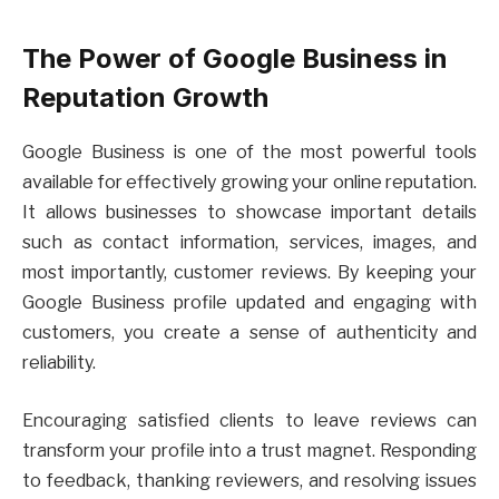
The Power of Google Business in
Reputation Growth
Google Business is one of the most powerful tools
available for effectively growing your online reputation.
It allows businesses to showcase important details
such as contact information, services, images, and
most importantly, customer reviews. By keeping your
Google Business profile updated and engaging with
customers, you create a sense of authenticity and
reliability.
Encouraging satisfied clients to leave reviews can
transform your profile into a trust magnet. Responding
to feedback, thanking reviewers, and resolving issues