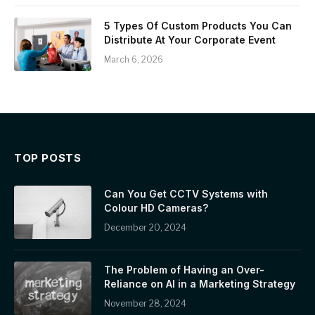
5 Types Of Custom Products You Can
Distribute At Your Corporate Event
March 6, 2026
TOP POSTS
Can You Get CCTV Systems with
Colour HD Cameras?
December 20, 2024
The Problem of Having an Over-
Reliance on AI in a Marketing Strategy
November 28, 2024