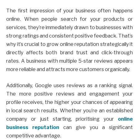
The first impression of your business often happens
online. When people search for your products or
services, they’re immediately drawn to businesses with
strong ratings and consistent positive feedback. That’s
why it’s crucial to grow online reputation strategically it
directly affects both brand trust and click-through
rates. A business with multiple 5-star reviews appears
more reliable and attracts more customers organically.
Additionally, Google uses reviews as a ranking signal.
The more positive reviews and engagement your
profile receives, the higher your chances of appearing
in local search results. Whether you’re an established
company or just starting, prioritising your
online
business reputation
can give you a significant
competitive advantage.