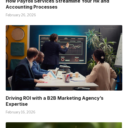
How Payroll Services Streamline Your HR and
Accounting Processes
February 26, 2026
Driving ROI with a B2B Marketing Agency’s
Expertise
February 16, 2026