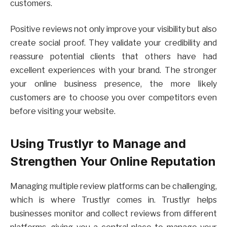
customers.
Positive reviews not only improve your visibility but also
create social proof. They validate your credibility and
reassure potential clients that others have had
excellent experiences with your brand. The stronger
your online business presence, the more likely
customers are to choose you over competitors even
before visiting your website.
Using Trustlyr to Manage and
Strengthen Your Online Reputation
Managing multiple review platforms can be challenging,
which is where Trustlyr comes in. Trustlyr helps
businesses monitor and collect reviews from different