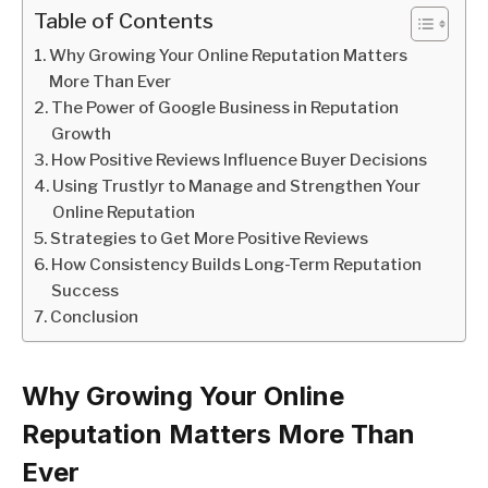
Table of Contents
Why Growing Your Online Reputation Matters
More Than Ever
The Power of Google Business in Reputation
Growth
How Positive Reviews Influence Buyer Decisions
Using Trustlyr to Manage and Strengthen Your
Online Reputation
Strategies to Get More Positive Reviews
How Consistency Builds Long-Term Reputation
Success
Conclusion
Why Growing Your Online
Reputation Matters More Than
Ever