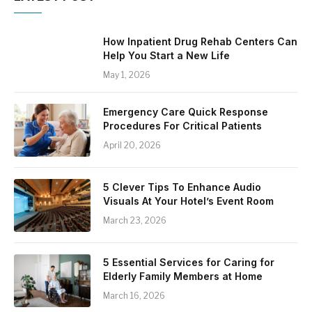
How Inpatient Drug Rehab Centers Can
Help You Start a New Life
May 1, 2026
Emergency Care Quick Response
Procedures For Critical Patients
April 20, 2026
5 Clever Tips To Enhance Audio
Visuals At Your Hotel’s Event Room
March 23, 2026
5 Essential Services for Caring for
Elderly Family Members at Home
March 16, 2026