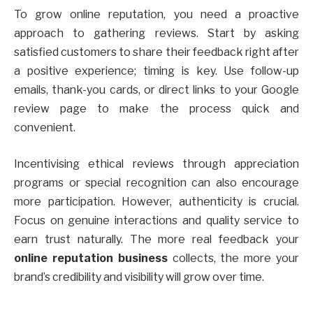
To grow online reputation, you need a proactive
approach to gathering reviews. Start by asking
satisfied customers to share their feedback right after
a positive experience; timing is key. Use follow-up
emails, thank-you cards, or direct links to your Google
review page to make the process quick and
convenient.
Incentivising ethical reviews through appreciation
programs or special recognition can also encourage
more participation. However, authenticity is crucial.
Focus on genuine interactions and quality service to
earn trust naturally. The more real feedback your
online reputation business
collects, the more your
brand’s credibility and visibility will grow over time.