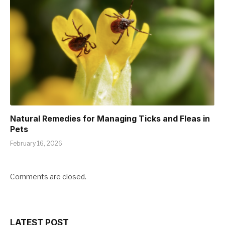
Natural Remedies for Managing Ticks and Fleas in
Pets
February 16, 2026
Comments are closed.
LATEST POST