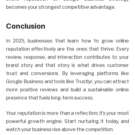
becomes your strongest competitive advantage.
Conclusion
In 2025, businesses that learn how to grow online
reputation effectively are the ones that thrive. Every
review, response, and interaction contributes to your
brand story and that story is what drives customer
trust and conversions. By leveraging platforms like
Google Business and tools like Trustlyr, you can attract
more positive reviews and build a sustainable online
presence that fuels long-term success.
Your reputation is more than a reflection; it’s your most
powerful growth engine. Start nurturing it today, and
watch your business rise above the competition.