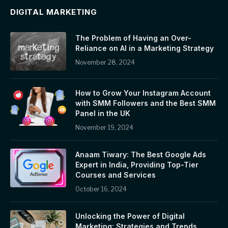
DIGITAL MARKETING
The Problem of Having an Over-
Reliance on AI in a Marketing Strategy
November 28, 2024
How to Grow Your Instagram Account
with SMM Followers and the Best SMM
Panel in the UK
November 19, 2024
Anaam Tiwary: The Best Google Ads
Expert in India, Providing Top-Tier
Courses and Services
October 16, 2024
Unlocking the Power of Digital
Marketing: Strategies and Trends