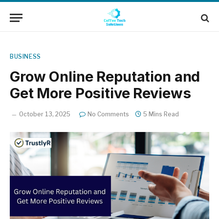
BUSINESS
Grow Online Reputation and
Get More Positive Reviews
October 13, 2025
No Comments
5 Mins Read