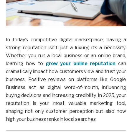
In today’s competitive digital marketplace, having a
strong reputation isn’t just a luxury; it’s a necessity.
Whether you run a local business or an online brand,
learning how to
grow your online reputation
can
dramatically impact how customers view and trust your
business. Positive reviews on platforms like Google
Business act as digital word-of-mouth, influencing
buying decisions and increasing credibility. In 2025, your
reputation is your most valuable marketing tool,
shaping not only customer perception but also how
high your business ranks in local searches.