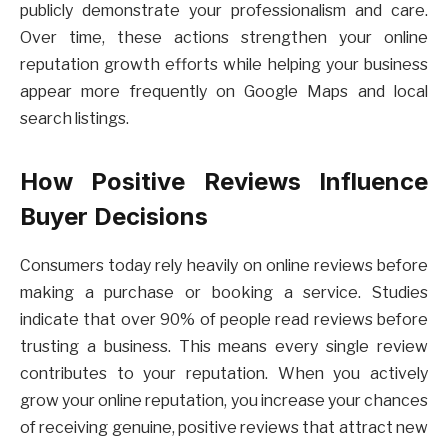
publicly demonstrate your professionalism and care.
Over time, these actions strengthen your online
reputation growth efforts while helping your business
appear more frequently on Google Maps and local
search listings.
How Positive Reviews Influence
Buyer Decisions
Consumers today rely heavily on online reviews before
making a purchase or booking a service. Studies
indicate that over 90% of people read reviews before
trusting a business. This means every single review
contributes to your reputation. When you actively
grow your online reputation, you increase your chances
of receiving genuine, positive reviews that attract new