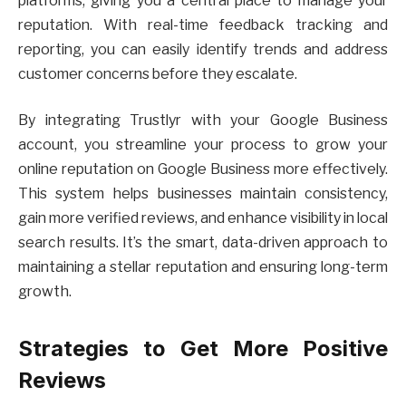
platforms, giving you a central place to manage your
reputation. With real-time feedback tracking and
reporting, you can easily identify trends and address
customer concerns before they escalate.
By integrating Trustlyr with your Google Business
account, you streamline your process to grow your
online reputation on Google Business more effectively.
This system helps businesses maintain consistency,
gain more verified reviews, and enhance visibility in local
search results. It’s the smart, data-driven approach to
maintaining a stellar reputation and ensuring long-term
growth.
Strategies to Get More Positive
Reviews