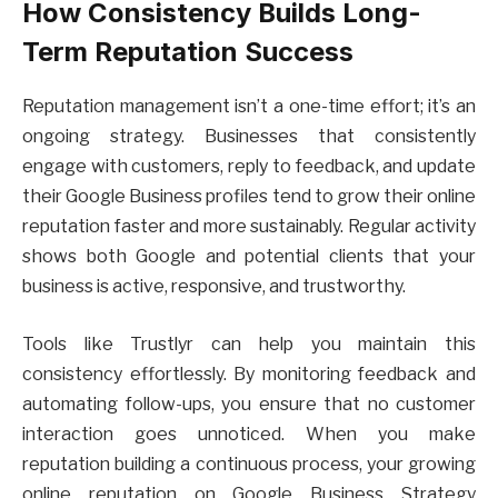
How Consistency Builds Long-
Term Reputation Success
Reputation management isn’t a one-time effort; it’s an
ongoing strategy. Businesses that consistently
engage with customers, reply to feedback, and update
their Google Business profiles tend to grow their online
reputation faster and more sustainably. Regular activity
shows both Google and potential clients that your
business is active, responsive, and trustworthy.
Tools like Trustlyr can help you maintain this
consistency effortlessly. By monitoring feedback and
automating follow-ups, you ensure that no customer
interaction goes unnoticed. When you make
reputation building a continuous process, your growing
online reputation on Google Business Strategy