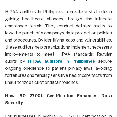
HIPAA auditors in Philippines recreate a vital role in
guiding healthcare alliances through the intricate
compliance terrain. They conduct detailed audits to
levy the punch of a company’s data protection policies
and procedures. By identifying gaps and vulnerabilities,
these auditors help organizations implement necessary
improvements to meet HIPAA standards. Regular
audits by
HIPAA auditors in Philippines
secure
ongoing obedience to patient privacy laws, avoiding
forfeitures and fending sensitive healthcare facts from
unauthorized ticket or data breaches.
How ISO 27001 Certification Enhances Data
Security
For businesses in Manila, ISO 27001 certification in