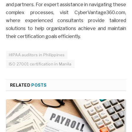
and partners. For expert assistance in navigating these
complex processes, visit CyberVantage360.com,
where experienced consultants provide tailored
solutions to help organizations achieve and maintain
their certification goals efficiently.
HIPAA auditors in Philippines
ISO 27001 certification in Manila
RELATED
POSTS