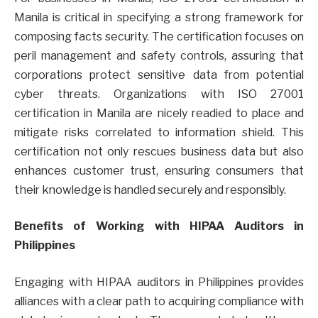
Manila is critical in specifying a strong framework for
composing facts security. The certification focuses on
peril management and safety controls, assuring that
corporations protect sensitive data from potential
cyber threats. Organizations with ISO 27001
certification in Manila are nicely readied to place and
mitigate risks correlated to information shield. This
certification not only rescues business data but also
enhances customer trust, ensuring consumers that
their knowledge is handled securely and responsibly.
Benefits of Working with HIPAA Auditors in
Philippines
Engaging with HIPAA auditors in Philippines provides
alliances with a clear path to acquiring compliance with