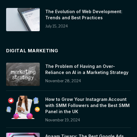
The Evolution of Web Development:
Trends and Best Practices
July 15, 2024
DIGITAL MARKETING
The Problem of Having an Over-
Reliance on AI in a Marketing Strategy
November 28, 2024
How to Grow Your Instagram Account
with SMM Followers and the Best SMM
Panel in the UK
November 19, 2024
Anaam Tiwary: The Best Google Ads