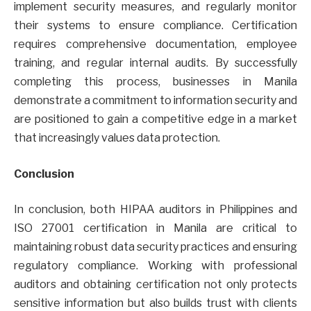
implement security measures, and regularly monitor
their systems to ensure compliance. Certification
requires comprehensive documentation, employee
training, and regular internal audits. By successfully
completing this process, businesses in Manila
demonstrate a commitment to information security and
are positioned to gain a competitive edge in a market
that increasingly values data protection.
Conclusion
In conclusion, both HIPAA auditors in Philippines and
ISO 27001 certification in Manila are critical to
maintaining robust data security practices and ensuring
regulatory compliance. Working with professional
auditors and obtaining certification not only protects
sensitive information but also builds trust with clients