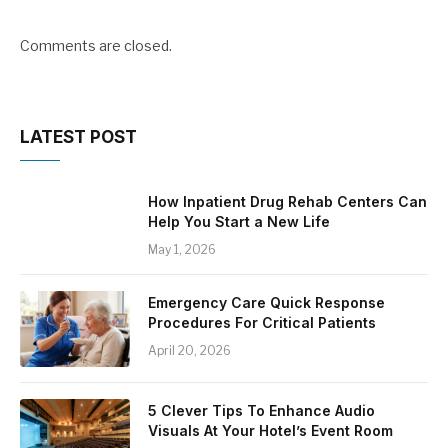
Comments are closed.
LATEST POST
How Inpatient Drug Rehab Centers Can
Help You Start a New Life
May 1, 2026
Emergency Care Quick Response
Procedures For Critical Patients
April 20, 2026
5 Clever Tips To Enhance Audio
Visuals At Your Hotel’s Event Room