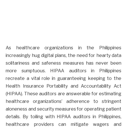
As healthcare organizations in the Philippines
increasingly hug digital plans, the need for hearty data
solitariness and safeness measures has never been
more sumptuous. HIPAA auditors in Philippines
recreate a vital role in guaranteeing keeping to the
Health Insurance Portability and Accountability Act
(HIPAA). These auditors are answerable for estimating
healthcare organizations’ adherence to stringent
aloneness and security measures for operating patient
details. By toiling with HIPAA auditors in Philippines,
healthcare providers can mitigate wagers and