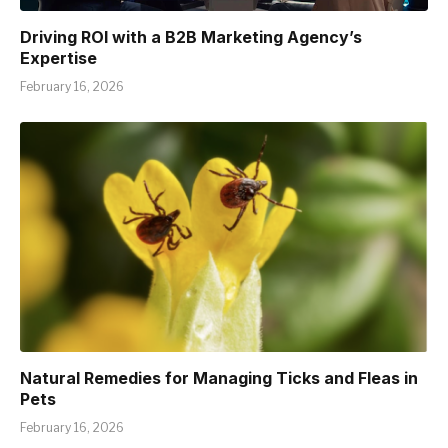
Driving ROI with a B2B Marketing Agency’s
Expertise
February 16, 2026
Natural Remedies for Managing Ticks and Fleas in
Pets
February 16, 2026