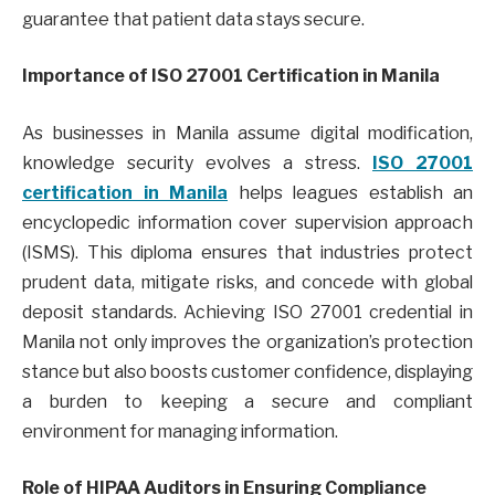
guarantee that patient data stays secure.
Importance of ISO 27001 Certification in Manila
As businesses in Manila assume digital modification,
knowledge security evolves a stress.
ISO 27001
certification in Manila
helps leagues establish an
encyclopedic information cover supervision approach
(ISMS). This diploma ensures that industries protect
prudent data, mitigate risks, and concede with global
deposit standards. Achieving ISO 27001 credential in
Manila not only improves the organization’s protection
stance but also boosts customer confidence, displaying
a burden to keeping a secure and compliant
environment for managing information.
Role of HIPAA Auditors in Ensuring Compliance