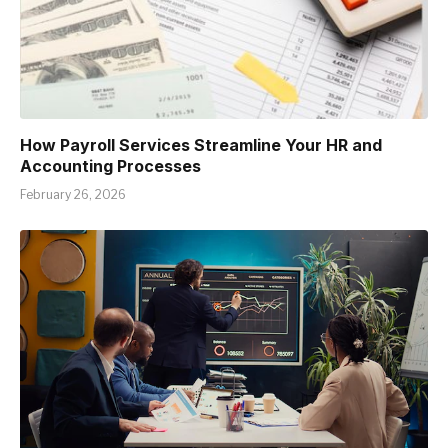
How Payroll Services Streamline Your HR and
Accounting Processes
February 26, 2026