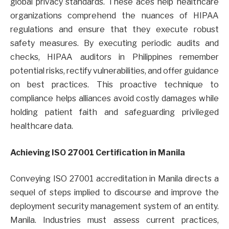
global privacy standards. These aces help healthcare
organizations comprehend the nuances of HIPAA
regulations and ensure that they execute robust
safety measures. By executing periodic audits and
checks, HIPAA auditors in Philippines remember
potential risks, rectify vulnerabilities, and offer guidance
on best practices. This proactive technique to
compliance helps alliances avoid costly damages while
holding patient faith and safeguarding privileged
healthcare data.
Achieving ISO 27001 Certification in Manila
Conveying ISO 27001 accreditation in Manila directs a
sequel of steps implied to discourse and improve the
deployment security management system of an entity.
Manila. Industries must assess current practices,