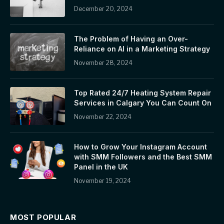
December 20, 2024
The Problem of Having an Over-
Reliance on AI in a Marketing Strategy
November 28, 2024
Top Rated 24/7 Heating System Repair
Services in Calgary You Can Count On
November 22, 2024
How to Grow Your Instagram Account
with SMM Followers and the Best SMM
Panel in the UK
November 19, 2024
MOST POPULAR