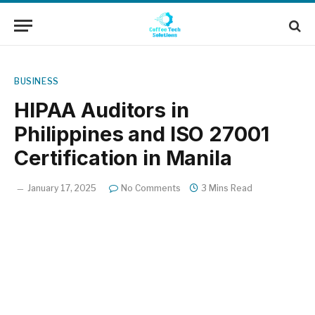
BUSINESS
HIPAA Auditors in
Philippines and ISO 27001
Certification in Manila
January 17, 2025
No Comments
3 Mins Read