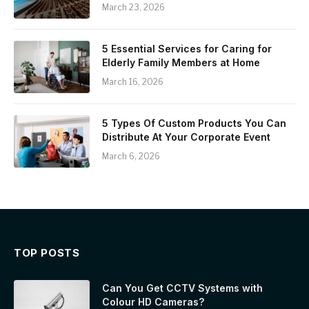
March 23, 2026
5 Essential Services for Caring for
Elderly Family Members at Home
March 16, 2026
5 Types Of Custom Products You Can
Distribute At Your Corporate Event
March 6, 2026
TOP POSTS
Can You Get CCTV Systems with
Colour HD Cameras?