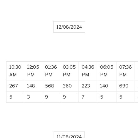
12/08/2024
10:30
12:05
01:36
03:05
04:36
06:05
07:36
AM
PM
PM
PM
PM
PM
PM
267
148
568
360
223
140
690
5
3
9
9
7
5
5
11/08/2024