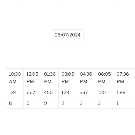
25/07/2024
10:30
12:05
01:36
03:05
04:36
06:05
07:36
AM
PM
PM
PM
PM
PM
PM
134
667
450
129
337
120
588
8
9
9
2
3
3
1