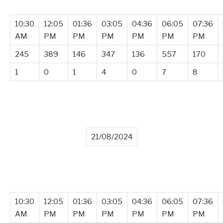
10:30
12:05
01:36
03:05
04:36
06:05
07:36
AM
PM
PM
PM
PM
PM
PM
245
389
146
347
136
557
170
1
0
1
4
0
7
8
21/08/2024
10:30
12:05
01:36
03:05
04:36
06:05
07:36
AM
PM
PM
PM
PM
PM
PM