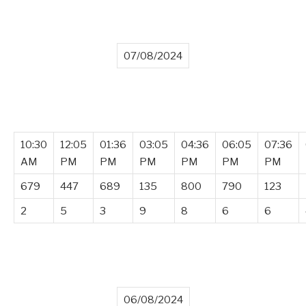
07/08/2024
10:30
12:05
01:36
03:05
04:36
06:05
07:36
AM
PM
PM
PM
PM
PM
PM
679
447
689
135
800
790
123
2
5
3
9
8
6
6
06/08/2024