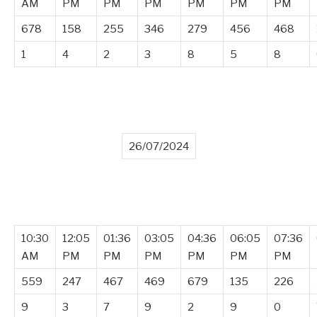
AM
PM
PM
PM
PM
PM
PM
678
158
255
346
279
456
468
1
4
2
3
8
5
8
26/07/2024
10:30
12:05
01:36
03:05
04:36
06:05
07:36
AM
PM
PM
PM
PM
PM
PM
559
247
467
469
679
135
226
9
3
7
9
2
9
0