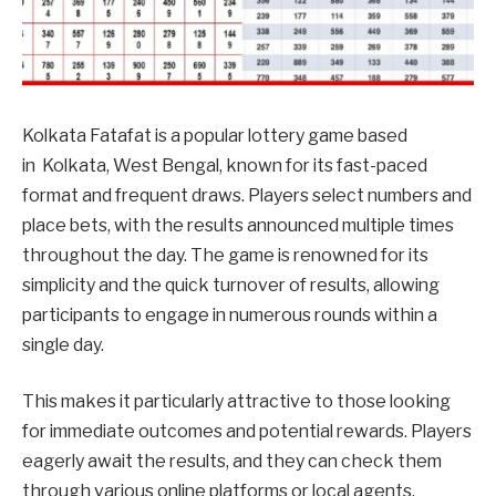
Kolkata Fatafat is a popular lottery game based
in Kolkata, West Bengal, known for its fast-paced
format and frequent draws. Players select numbers and
place bets, with the results announced multiple times
throughout the day. The game is renowned for its
simplicity and the quick turnover of results, allowing
participants to engage in numerous rounds within a
single day.
This makes it particularly attractive to those looking
for immediate outcomes and potential rewards. Players
eagerly await the results, and they can check them
through various online platforms or local agents.