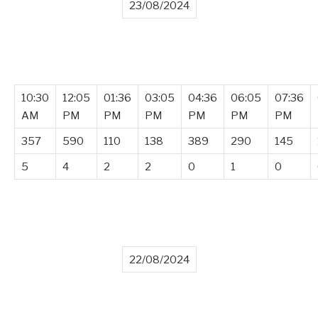
23/08/2024
10:30
12:05
01:36
03:05
04:36
06:05
07:36
AM
PM
PM
PM
PM
PM
PM
357
590
110
138
389
290
145
5
4
2
2
0
1
0
22/08/2024