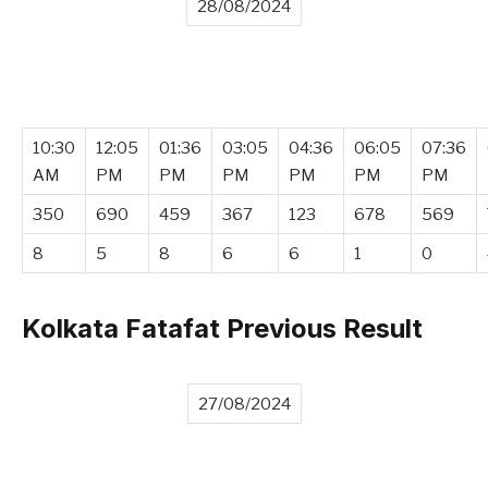
28/08/2024
10:30
12:05
01:36
03:05
04:36
06:05
07:36
AM
PM
PM
PM
PM
PM
PM
350
690
459
367
123
678
569
8
5
8
6
6
1
0
Kolkata Fatafat Previous Result
27/08/2024