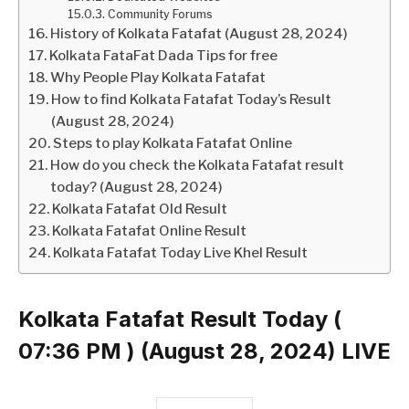
Community Forums
History of Kolkata Fatafat (August 28, 2024)
Kolkata FataFat Dada Tips for free
Why People Play Kolkata Fatafat
How to find Kolkata Fatafat Today’s Result
(August 28, 2024)
Steps to play Kolkata Fatafat Online
How do you check the Kolkata Fatafat result
today? (August 28, 2024)
Kolkata Fatafat Old Result
Kolkata Fatafat Online Result
Kolkata Fatafat Today Live Khel Result
Kolkata Fatafat Result Today (
07:36 PM ) (August 28, 2024) LIVE