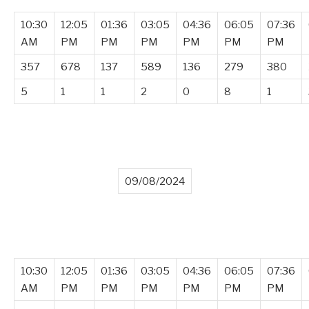
10:30
12:05
01:36
03:05
04:36
06:05
07:36
AM
PM
PM
PM
PM
PM
PM
357
678
137
589
136
279
380
5
1
1
2
0
8
1
09/08/2024
10:30
12:05
01:36
03:05
04:36
06:05
07:36
AM
PM
PM
PM
PM
PM
PM