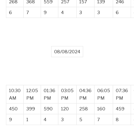
268
368
559
257
157
139
246
6
7
9
4
3
3
6
08/08/2024
10:30
12:05
01:36
03:05
04:36
06:05
07:36
AM
PM
PM
PM
PM
PM
PM
450
399
590
120
258
160
459
9
1
4
3
5
7
8