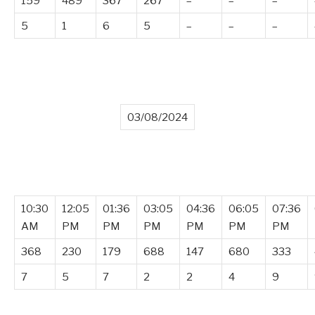
159
489
367
267
–
–
–
5
1
6
5
–
–
–
03/08/2024
10:30
12:05
01:36
03:05
04:36
06:05
07:36
AM
PM
PM
PM
PM
PM
PM
368
230
179
688
147
680
333
7
5
7
2
2
4
9