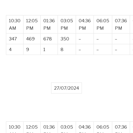
10:30
12:05
01:36
03:05
04:36
06:05
07:36
AM
PM
PM
PM
PM
PM
PM
347
469
678
350
–
–
–
4
9
1
8
–
–
–
27/07/2024
10:30
12:05
01:36
03:05
04:36
06:05
07:36