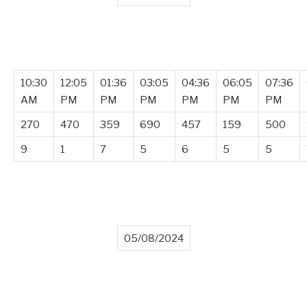
10:30
12:05
01:36
03:05
04:36
06:05
07:36
AM
PM
PM
PM
PM
PM
PM
270
470
359
690
457
159
500
9
1
7
5
6
5
5
05/08/2024