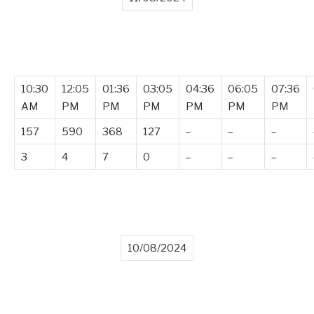
10:30
12:05
01:36
03:05
04:36
06:05
07:36
AM
PM
PM
PM
PM
PM
PM
157
590
368
127
–
–
–
3
4
7
0
–
–
–
10/08/2024