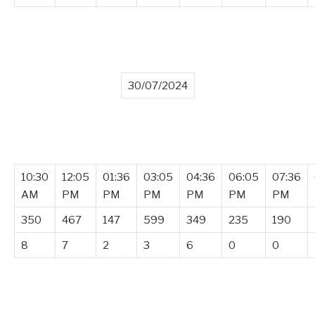
30/07/2024
10:30
12:05
01:36
03:05
04:36
06:05
07:36
AM
PM
PM
PM
PM
PM
PM
350
467
147
599
349
235
190
8
7
2
3
6
0
0