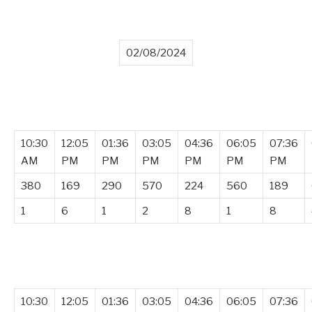
02/08/2024
10:30
12:05
01:36
03:05
04:36
06:05
07:36
AM
PM
PM
PM
PM
PM
PM
380
169
290
570
224
560
189
1
6
1
2
8
1
8
10:30
12:05
01:36
03:05
04:36
06:05
07:36