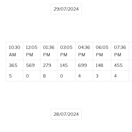
29/07/2024
10:30
12:05
01:36
03:05
04:36
06:05
07:36
AM
PM
PM
PM
PM
PM
PM
365
569
279
145
699
148
455
5
0
8
0
4
3
4
28/07/2024