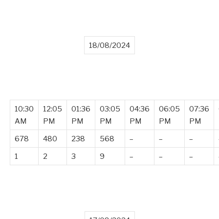
18/08/2024
10:30
12:05
01:36
03:05
04:36
06:05
07:36
AM
PM
PM
PM
PM
PM
PM
678
480
238
568
–
–
–
1
2
3
9
–
–
–