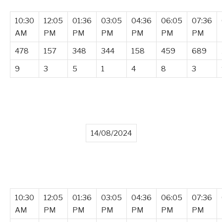
10:30
12:05
01:36
03:05
04:36
06:05
07:36
AM
PM
PM
PM
PM
PM
PM
478
157
348
344
158
459
689
9
3
5
1
4
8
3
14/08/2024
10:30
12:05
01:36
03:05
04:36
06:05
07:36
AM
PM
PM
PM
PM
PM
PM