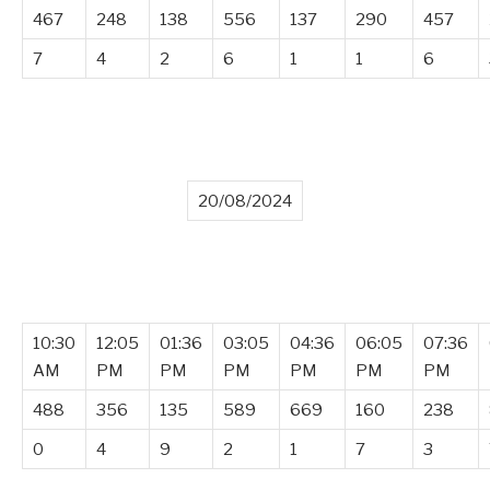
467
248
138
556
137
290
457
7
4
2
6
1
1
6
20/08/2024
10:30
12:05
01:36
03:05
04:36
06:05
07:36
AM
PM
PM
PM
PM
PM
PM
488
356
135
589
669
160
238
0
4
9
2
1
7
3