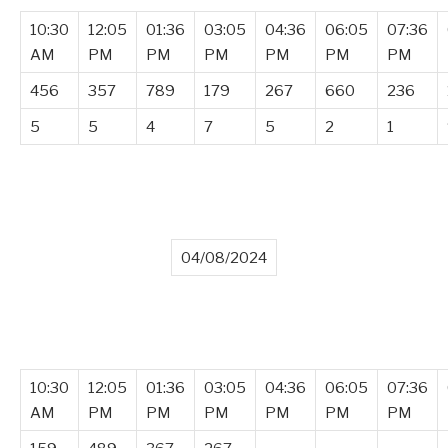
10:30
12:05
01:36
03:05
04:36
06:05
07:36
AM
PM
PM
PM
PM
PM
PM
456
357
789
179
267
660
236
5
5
4
7
5
2
1
04/08/2024
10:30
12:05
01:36
03:05
04:36
06:05
07:36
AM
PM
PM
PM
PM
PM
PM