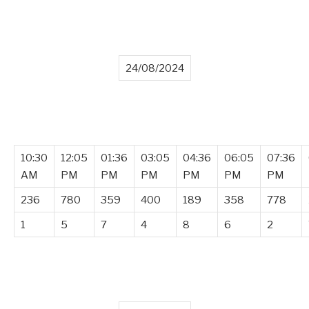
24/08/2024
10:30
12:05
01:36
03:05
04:36
06:05
07:36
AM
PM
PM
PM
PM
PM
PM
236
780
359
400
189
358
778
1
5
7
4
8
6
2