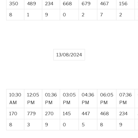
350
489
234
668
679
467
156
8
1
9
0
2
7
2
13/08/2024
10:30
12:05
01:36
03:05
04:36
06:05
07:36
AM
PM
PM
PM
PM
PM
PM
170
779
270
145
447
468
234
8
3
9
0
5
8
9