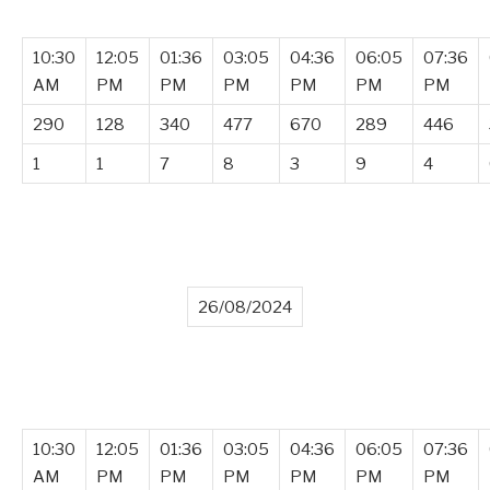
10:30
12:05
01:36
03:05
04:36
06:05
07:36
AM
PM
PM
PM
PM
PM
PM
290
128
340
477
670
289
446
1
1
7
8
3
9
4
26/08/2024
10:30
12:05
01:36
03:05
04:36
06:05
07:36
AM
PM
PM
PM
PM
PM
PM