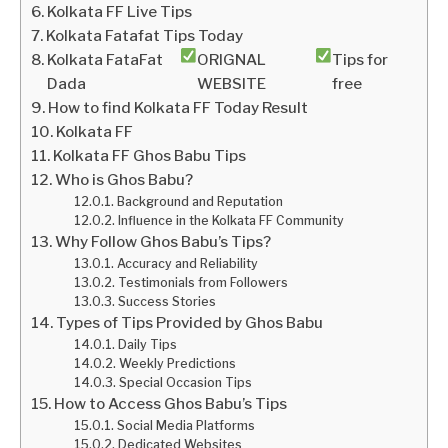
Kolkata FF Live Tips
Kolkata Fatafat Tips Today
Kolkata FataFat
ORIGNAL
Tips for
Dada
WEBSITE
free
How to find Kolkata FF Today Result
Kolkata FF
Kolkata FF Ghos Babu Tips
Who is Ghos Babu?
Background and Reputation
Influence in the Kolkata FF Community
Why Follow Ghos Babu’s Tips?
Accuracy and Reliability
Testimonials from Followers
Success Stories
Types of Tips Provided by Ghos Babu
Daily Tips
Weekly Predictions
Special Occasion Tips
How to Access Ghos Babu’s Tips
Social Media Platforms
Dedicated Websites