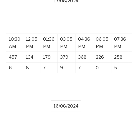
17/08/2024
10:30
12:05
01:36
03:05
04:36
06:05
07:36
AM
PM
PM
PM
PM
PM
PM
457
134
179
379
368
226
258
6
8
7
9
7
0
5
16/08/2024