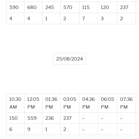
590
680
245
570
115
120
237
4
4
1
2
7
3
2
25/08/2024
10:30
12:05
01:36
03:05
04:36
06:05
07:36
AM
PM
PM
PM
PM
PM
PM
150
559
236
237
–
–
–
6
9
1
2
–
–
–