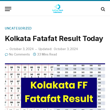
UNCATEGORIZED
Kolkata Fatafat Result Today
October 3, 2024
Updated:
October 3, 2024
No Comments
33 Mins Read