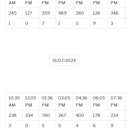
AM
PM
PM
PM
PM
PM
PM
245
127
359
489
280
126
346
1
0
7
1
0
9
3
31/07/2024
10:30
12:05
01:36
03:05
04:36
06:05
07:36
AM
PM
PM
PM
PM
PM
PM
238
334
780
267
400
178
234
3
0
5
5
4
6
9