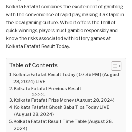
Kolkata Fatafat combines the excitement of gambling
with the convenience of rapid play, making it a staple in
the local gaming culture. While it offers the thrill of
quick winnings, players must gamble responsibly and
know the risks associated with lottery games at
Kolkata Fatafat Result Today.
Table of Contents
Kolkata Fatafat Result Today ( 07:36 PM ) (August
28, 2024) LIVE
Kolkata Fatafat Previous Result
Kolkata Fatafat Prize Money (August 28, 2024)
Kolkata Fatafat Ghosh Babu Tips Today LIVE
(August 28, 2024)
Kolkata Fatafat Result Time Table (August 28,
2024)