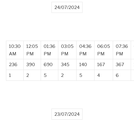
24/07/2024
10:30
12:05
01:36
03:05
04:36
06:05
07:36
AM
PM
PM
PM
PM
PM
PM
236
390
690
345
140
167
367
1
2
5
2
5
4
6
23/07/2024