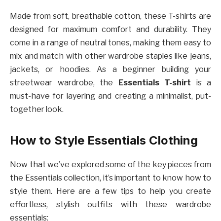
Made from soft, breathable cotton, these T-shirts are
designed for maximum comfort and durability. They
come in a range of neutral tones, making them easy to
mix and match with other wardrobe staples like jeans,
jackets, or hoodies. As a beginner building your
streetwear wardrobe, the
Essentials T-shirt
is a
must-have for layering and creating a minimalist, put-
together look.
How to Style Essentials Clothing
Now that we’ve explored some of the key pieces from
the Essentials collection, it’s important to know how to
style them. Here are a few tips to help you create
effortless, stylish outfits with these wardrobe
essentials: