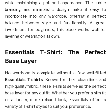
while maintaining a polished appearance. The subtle
branding and minimalistic design make it easy to
incorporate into any wardrobe, offering a perfect
balance between style and functionality. A great
investment for beginners, this piece works well for
layering or wearing on its own.
Essentials T-Shirt: The Perfect
Base Layer
No wardrobe is complete without a few well-fitted
Essentials T-shirts
. Known for their clean lines and
high-quality fabric, these T-shirts serve as the perfect
base layer for any outfit. Whether you prefer a slim fit
or a looser, more relaxed look, Essentials offers a
variety of T-shirt styles to suit your preference.