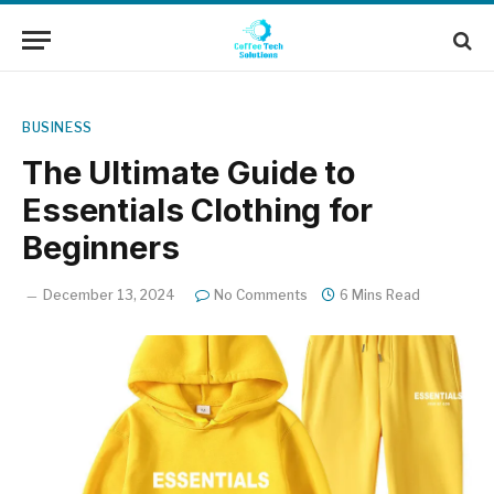
BUSINESS
The Ultimate Guide to
Essentials Clothing for
Beginners
December 13, 2024
No Comments
6 Mins Read