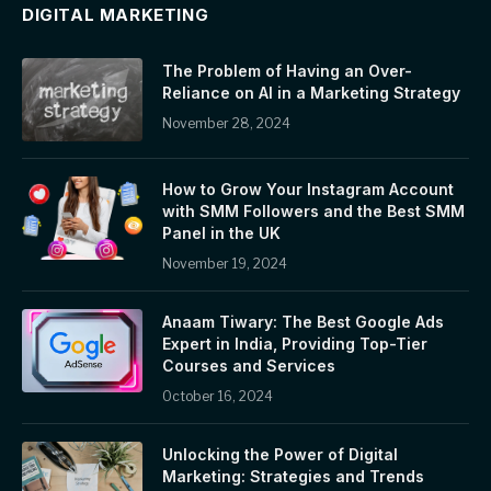
DIGITAL MARKETING
The Problem of Having an Over-
Reliance on AI in a Marketing Strategy
November 28, 2024
How to Grow Your Instagram Account
with SMM Followers and the Best SMM
Panel in the UK
November 19, 2024
Anaam Tiwary: The Best Google Ads
Expert in India, Providing Top-Tier
Courses and Services
October 16, 2024
Unlocking the Power of Digital
Marketing: Strategies and Trends