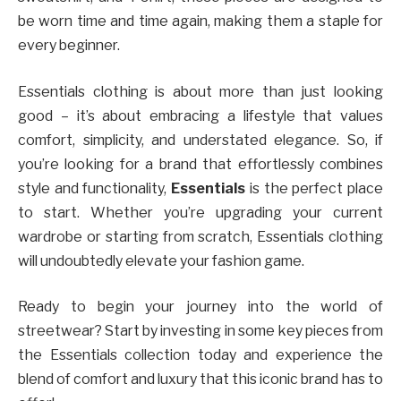
be worn time and time again, making them a staple for
every beginner.
Essentials clothing is about more than just looking
good – it’s about embracing a lifestyle that values
comfort, simplicity, and understated elegance. So, if
you’re looking for a brand that effortlessly combines
style and functionality,
Essentials
is the perfect place
to start. Whether you’re upgrading your current
wardrobe or starting from scratch, Essentials clothing
will undoubtedly elevate your fashion game.
Ready to begin your journey into the world of
streetwear? Start by investing in some key pieces from
the Essentials collection today and experience the
blend of comfort and luxury that this iconic brand has to