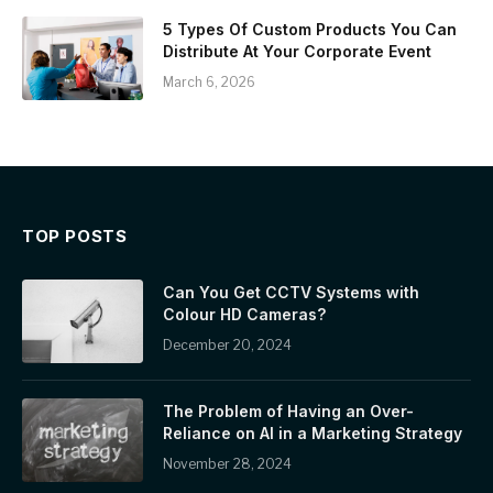
5 Types Of Custom Products You Can
Distribute At Your Corporate Event
March 6, 2026
TOP POSTS
Can You Get CCTV Systems with
Colour HD Cameras?
December 20, 2024
The Problem of Having an Over-
Reliance on AI in a Marketing Strategy
November 28, 2024