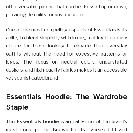
offer versatile pieces that can be dressed up or down,
providing flexibility for any occasion.
One of the most compelling aspects of Essentials is its
ability to blend simplicity with luxury, making it an easy
choice for those looking to elevate their everyday
outfits without the need for excessive patterns or
logos. The focus on neutral colors, understated
designs, and high-quality fabrics makes it an accessible
yet sophisticated brand.
Essentials Hoodie: The Wardrobe
Staple
The
Essentials hoodie
is arguably one of the brand’s
most iconic pieces. Known for its oversized fit and