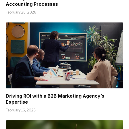
Accounting Processes
February 26, 2026
Driving ROI with a B2B Marketing Agency’s
Expertise
February 16, 2026