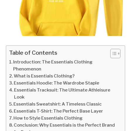
Table of Contents
Introduction: The Essentials Clothing
Phenomenon
What is Essentials Clothing?
Essentials Hoodie: The Wardrobe Staple
Essentials Tracksuit: The Ultimate Athleisure
Look
Essentials Sweatshirt: A Timeless Classic
Essentials T-Shirt: The Perfect Base Layer
How to Style Essentials Clothing
Conclusion: Why Essentials is the Perfect Brand