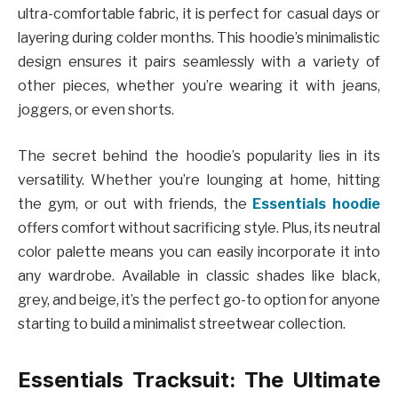
ultra-comfortable fabric, it is perfect for casual days or
layering during colder months. This hoodie’s minimalistic
design ensures it pairs seamlessly with a variety of
other pieces, whether you’re wearing it with jeans,
joggers, or even shorts.
The secret behind the hoodie’s popularity lies in its
versatility. Whether you’re lounging at home, hitting
the gym, or out with friends, the
Essentials hoodie
offers comfort without sacrificing style. Plus, its neutral
color palette means you can easily incorporate it into
any wardrobe. Available in classic shades like black,
grey, and beige, it’s the perfect go-to option for anyone
starting to build a minimalist streetwear collection.
Essentials Tracksuit: The Ultimate