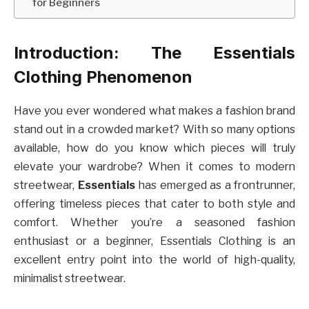
for Beginners
Introduction: The Essentials
Clothing Phenomenon
Have you ever wondered what makes a fashion brand
stand out in a crowded market? With so many options
available, how do you know which pieces will truly
elevate your wardrobe? When it comes to modern
streetwear,
Essentials
has emerged as a frontrunner,
offering timeless pieces that cater to both style and
comfort. Whether you’re a seasoned fashion
enthusiast or a beginner, Essentials Clothing is an
excellent entry point into the world of high-quality,
minimalist streetwear.