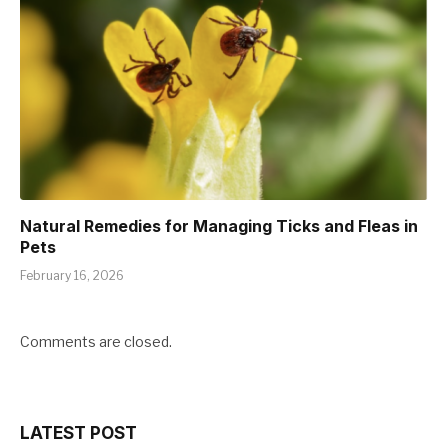
Natural Remedies for Managing Ticks and Fleas in
Pets
February 16, 2026
Comments are closed.
LATEST POST