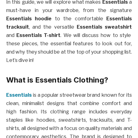
In this guide, we will explore what makes
Essentials
a
must-have in your wardrobe, from the signature
Essentials hoodie
to the comfortable
Essentials
tracksuit
, and the versatile
Essentials sweatshirt
and
Essentials T-shirt
. We will discuss how to style
these pieces, the essential features to look out for,
and why they should be at the top of your shopping list.
Let’s dive in!
What is Essentials Clothing?
Essentials
is a popular streetwear brand known for its
clean, minimalist designs that combine comfort and
high fashion. Its clothing range includes everyday
staples like hoodies, sweatshirts, tracksuits, and T-
shirts, all designed with a focus on quality materials and
contemporary aesthetics. The brand is designed to