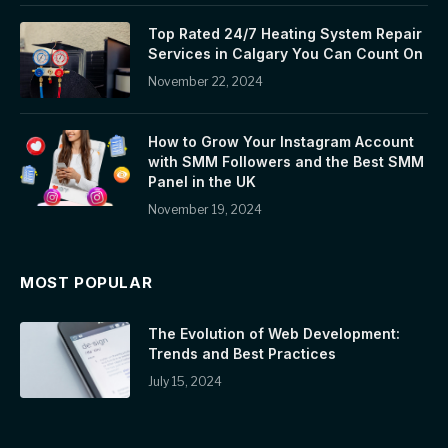
Top Rated 24/7 Heating System Repair
Services in Calgary You Can Count On
November 22, 2024
How to Grow Your Instagram Account
with SMM Followers and the Best SMM
Panel in the UK
November 19, 2024
MOST POPULAR
The Evolution of Web Development:
Trends and Best Practices
July 15, 2024