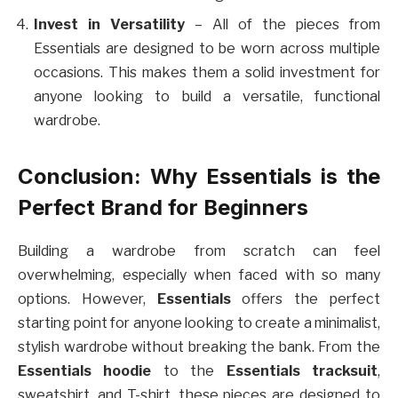
Invest in Versatility
– All of the pieces from
Essentials are designed to be worn across multiple
occasions. This makes them a solid investment for
anyone looking to build a versatile, functional
wardrobe.
Conclusion: Why Essentials is the
Perfect Brand for Beginners
Building a wardrobe from scratch can feel
overwhelming, especially when faced with so many
options. However,
Essentials
offers the perfect
starting point for anyone looking to create a minimalist,
stylish wardrobe without breaking the bank. From the
Essentials hoodie
to the
Essentials tracksuit
,
sweatshirt, and T-shirt, these pieces are designed to