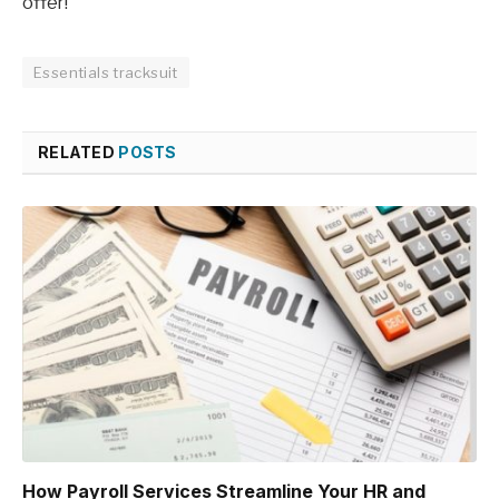
offer!
Essentials tracksuit
RELATED
POSTS
How Payroll Services Streamline Your HR and