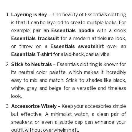
Layering is Key
– The beauty of Essentials clothing
is that it can be layered to create multiple looks. For
example, pair an
Essentials hoodie
with a sleek
Essentials tracksuit
for a modern athleisure look,
or throw on a
Essentials sweatshirt
over an
Essentials T-shirt
for a laid-back, casual vibe.
Stick to Neutrals
– Essentials clothing is known for
its neutral color palette, which makes it incredibly
easy to mix and match. Stick to shades like black,
white, grey, and beige for a versatile and timeless
look.
Accessorize Wisely
– Keep your accessories simple
but effective. A minimalist watch, a clean pair of
sneakers, or even a subtle cap can enhance your
outfit without overwhelming it.