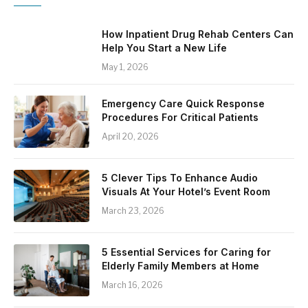
How Inpatient Drug Rehab Centers Can
Help You Start a New Life
May 1, 2026
Emergency Care Quick Response
Procedures For Critical Patients
April 20, 2026
5 Clever Tips To Enhance Audio
Visuals At Your Hotel’s Event Room
March 23, 2026
5 Essential Services for Caring for
Elderly Family Members at Home
March 16, 2026