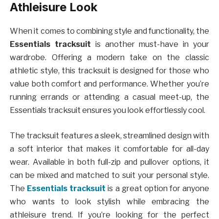
Athleisure Look
When it comes to combining style and functionality, the
Essentials tracksuit
is another must-have in your
wardrobe. Offering a modern take on the classic
athletic style, this tracksuit is designed for those who
value both comfort and performance. Whether you’re
running errands or attending a casual meet-up, the
Essentials tracksuit ensures you look effortlessly cool.
The tracksuit features a sleek, streamlined design with
a soft interior that makes it comfortable for all-day
wear. Available in both full-zip and pullover options, it
can be mixed and matched to suit your personal style.
The
Essentials tracksuit
is a great option for anyone
who wants to look stylish while embracing the
athleisure trend. If you’re looking for the perfect