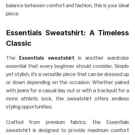
balance between comfort and fashion, this is your ideal
piece.
Essentials Sweatshirt: A Timeless
Classic
The
Essentials sweatshirt
is another wardrobe
essential that every beginner should consider. Simple
yet stylish, it’s a versatile piece that can be dressed up
or down depending on the occasion. Whether paired
with jeans for a casual day out or with a tracksuit for a
more athletic look, the sweatshirt offers endless
styling opportunities.
Crafted from premium fabrics, the Essentials
sweatshirt is designed to provide maximum comfort