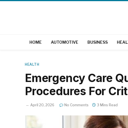
HOME
AUTOMOTIVE
BUSINESS
HEAL
HEALTH
Emergency Care Q
Procedures For Crit
April 20, 2026
No Comments
3 Mins Read