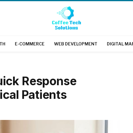
TH
E-COMMERCE
WEB DEVELOPMENT
DIGITAL MA
uick Response
ical Patients