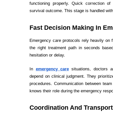
functioning properly. Quick correction of
survival outcome. This stage is handled wit
Fast Decision Making In E
Emergency care protocols rely heavily on 
the right treatment path in seconds based
hesitation or delay.
In
emergency care
situations, doctors a
depend on clinical judgment. They prioritiz
procedures. Communication between team 
knows their role during the emergency resp
Coordination And Transport 