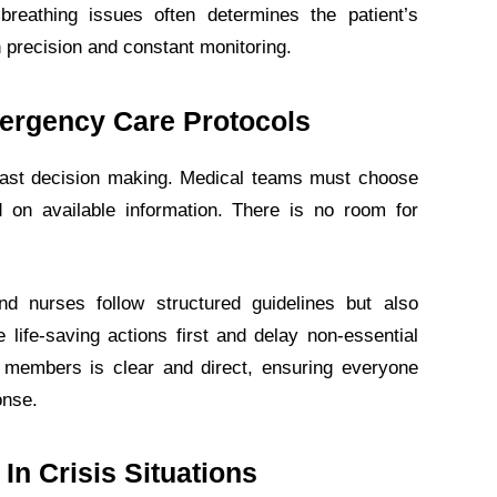
 breathing issues often determines the patient’s
h precision and constant monitoring.
mergency Care Protocols
fast decision making. Medical teams must choose
 on available information. There is no room for
nd nurses follow structured guidelines but also
e life-saving actions first and delay non-essential
members is clear and direct, ensuring everyone
onse.
In Crisis Situations