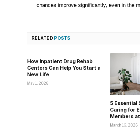
chances improve significantly, even in the
RELATED
POSTS
How Inpatient Drug Rehab
Centers Can Help You Start a
New Life
May 1, 2026
5 Essential 
Caring for E
Members a
March 16, 2026