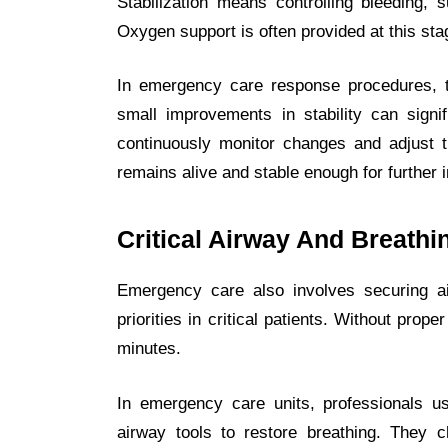
Stabilization means controlling bleeding, 
Oxygen support is often provided at this sta
In emergency care response procedures, t
small improvements in stability can signif
continuously monitor changes and adjust tr
remains alive and stable enough for further i
Critical Airway And Breath
Emergency care also involves securing a
priorities in critical patients. Without pro
minutes.
In emergency care units, professionals 
airway tools to restore breathing. They 