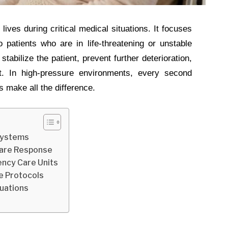
lives during critical medical situations. It focuses
 patients who are in life-threatening or unstable
stabilize the patient, prevent further deterioration,
. In high-pressure environments, every second
 make all the difference.
Systems
Care Response
ency Care Units
e Protocols
tuations