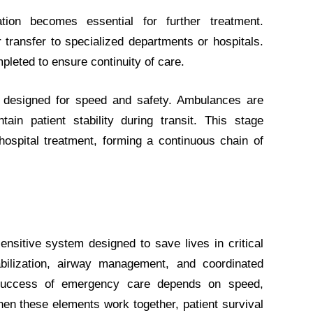
ation becomes essential for further treatment.
transfer to specialized departments or hospitals.
leted to ensure continuity of care.
 designed for speed and safety. Ambulances are
ain patient stability during transit. This stage
ospital treatment, forming a continuous chain of
nsitive system designed to save lives in critical
bilization, airway management, and coordinated
e success of emergency care depends on speed,
n these elements work together, patient survival