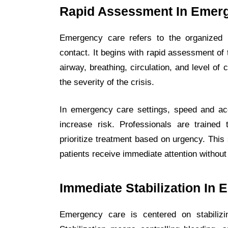
Rapid Assessment In Emer
Emergency care refers to the organized m
contact. It begins with rapid assessment of 
airway, breathing, circulation, and level of
the severity of the crisis.
In emergency care settings, speed and ac
increase risk. Professionals are trained
prioritize treatment based on urgency. This
patients receive immediate attention without
Immediate Stabilization I
Emergency care is centered on stabilizi