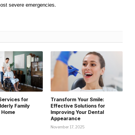
 most severe emergencies.
Services for
Transform Your Smile:
lderly Family
Effective Solutions for
t Home
Improving Your Dental
Appearance
November 17, 2025