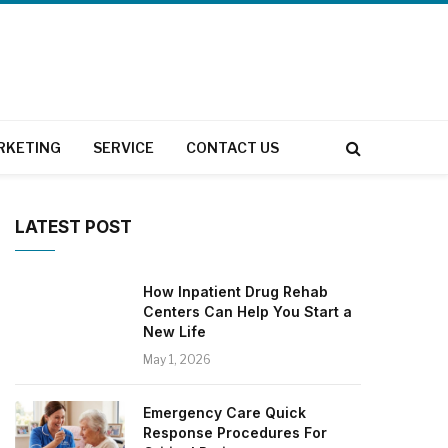
RKETING
SERVICE
CONTACT US
LATEST POST
How Inpatient Drug Rehab
Centers Can Help You Start a
New Life
May 1, 2026
Emergency Care Quick
Response Procedures For