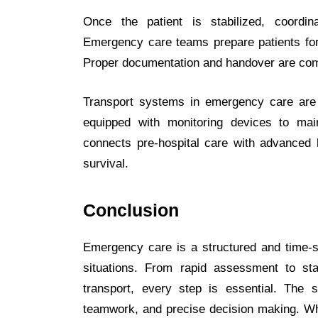
Once the patient is stabilized, coordin
Emergency care teams prepare patients for 
Proper documentation and handover are comp
Transport systems in emergency care are
equipped with monitoring devices to maint
connects pre-hospital care with advanced h
survival.
Conclusion
Emergency care is a structured and time-se
situations. From rapid assessment to sta
transport, every step is essential. Th
teamwork, and precise decision making. Whe