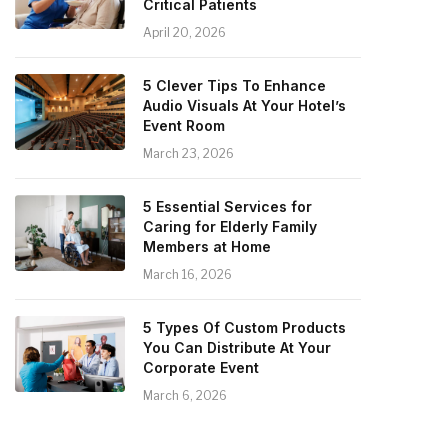
Critical Patients
April 20, 2026
5 Clever Tips To Enhance
Audio Visuals At Your Hotel’s
Event Room
March 23, 2026
5 Essential Services for
Caring for Elderly Family
Members at Home
March 16, 2026
5 Types Of Custom Products
You Can Distribute At Your
Corporate Event
March 6, 2026