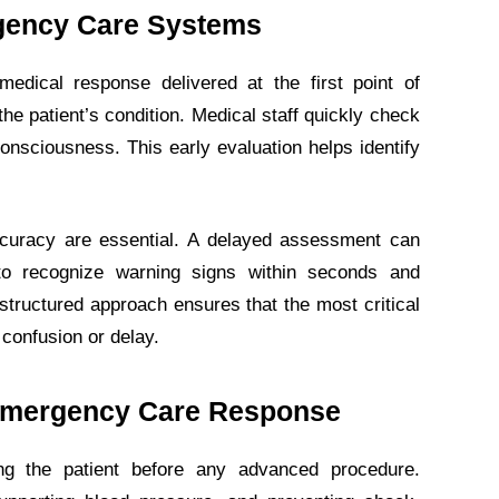
gency Care Systems
edical response delivered at the first point of
the patient’s condition. Medical staff quickly check
 consciousness. This early evaluation helps identify
curacy are essential. A delayed assessment can
 to recognize warning signs within seconds and
 structured approach ensures that the most critical
 confusion or delay.
n Emergency Care Response
ng the patient before any advanced procedure.