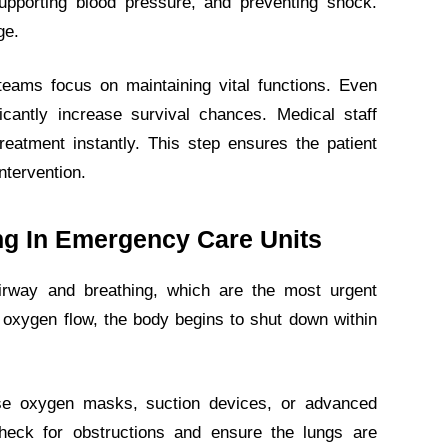
supporting blood pressure, and preventing shock.
ge.
eams focus on maintaining vital functions. Even
icantly increase survival chances. Medical staff
eatment instantly. This step ensures the patient
ntervention.
ing In Emergency Care Units
irway and breathing, which are the most urgent
per oxygen flow, the body begins to shut down within
use oxygen masks, suction devices, or advanced
check for obstructions and ensure the lungs are