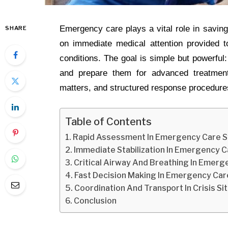
Emergency care plays a vital role in saving 
SHARE
on immediate medical attention provided to
conditions. The goal is simple but powerful: 
and prepare them for advanced treatment
matters, and structured response procedures
Table of Contents
Rapid Assessment In Emergency Care 
Immediate Stabilization In Emergency 
Critical Airway And Breathing In Emerg
Fast Decision Making In Emergency Car
Coordination And Transport In Crisis Si
Conclusion