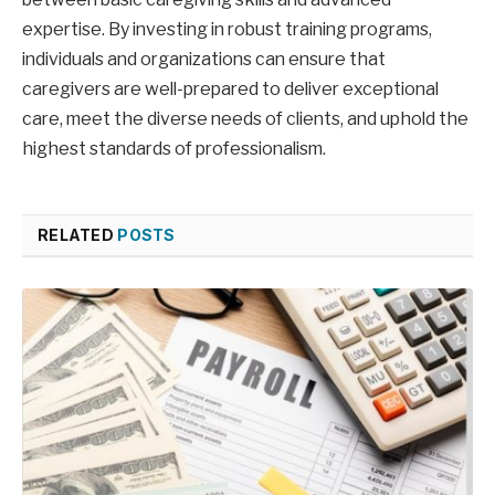
expertise. By investing in robust training programs,
individuals and organizations can ensure that
caregivers are well-prepared to deliver exceptional
care, meet the diverse needs of clients, and uphold the
highest standards of professionalism.
RELATED
POSTS