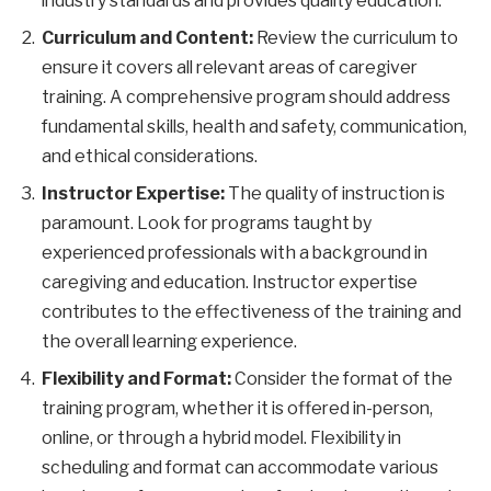
industry standards and provides quality education.
Curriculum and Content:
Review the curriculum to
ensure it covers all relevant areas of caregiver
training. A comprehensive program should address
fundamental skills, health and safety, communication,
and ethical considerations.
Instructor Expertise:
The quality of instruction is
paramount. Look for programs taught by
experienced professionals with a background in
caregiving and education. Instructor expertise
contributes to the effectiveness of the training and
the overall learning experience.
Flexibility and Format:
Consider the format of the
training program, whether it is offered in-person,
online, or through a hybrid model. Flexibility in
scheduling and format can accommodate various