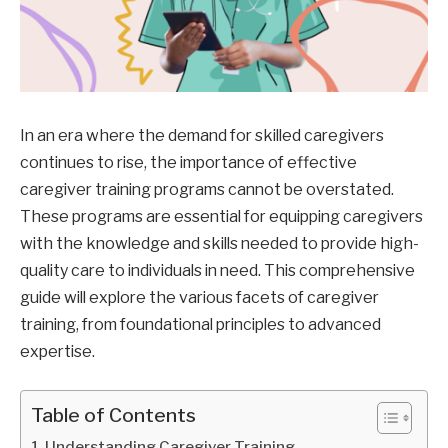
In an era where the demand for skilled caregivers
continues to rise, the importance of effective
caregiver training programs cannot be overstated.
These programs are essential for equipping caregivers
with the knowledge and skills needed to provide high-
quality care to individuals in need. This comprehensive
guide will explore the various facets of caregiver
training, from foundational principles to advanced
expertise.
Table of Contents
Understanding Caregiver Training