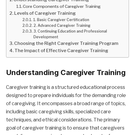
Core Components of Caregiver Training
Levels of Caregiver Training
1. Basic Caregiver Certification
2. Advanced Caregiver Training
3. Continuing Education and Professional
Development
Choosing the Right Caregiver Training Program
The Impact of Effective Caregiver Training
Understanding Caregiver Training
Caregiver training is a structured educational process
designed to prepare individuals for the demanding role
of caregiving. It encompasses a broad range of topics,
including basic caregiving skills, specialized care
techniques, and ethical considerations. The primary
goal of caregiver training is to ensure that caregivers