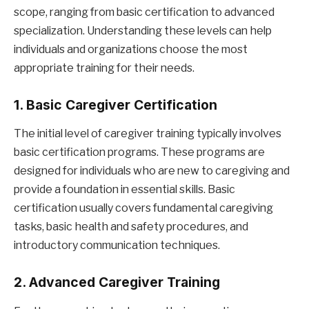
scope, ranging from basic certification to advanced
specialization. Understanding these levels can help
individuals and organizations choose the most
appropriate training for their needs.
1. Basic Caregiver Certification
The initial level of caregiver training typically involves
basic certification programs. These programs are
designed for individuals who are new to caregiving and
provide a foundation in essential skills. Basic
certification usually covers fundamental caregiving
tasks, basic health and safety procedures, and
introductory communication techniques.
2. Advanced Caregiver Training