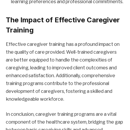
learning preferences and professional commitments.
The Impact of Effective Caregiver
Training
Effective caregiver training has a profound impact on
the quality of care provided. Well-trained caregivers
are better equipped to handle the complexities of
caregiving, leading to improved client outcomes and
enhanced satisfaction. Additionally, comprehensive
training programs contribute to the professional
development of caregivers, fostering a skilled and
knowledgeable workforce.
In conclusion, caregiver training programs are a vital
component of the healthcare system, bridging the gap
between basic caregiving skills and advanced