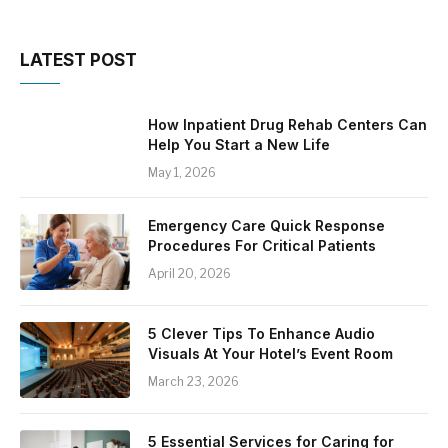
LATEST POST
How Inpatient Drug Rehab Centers Can
Help You Start a New Life
May 1, 2026
Emergency Care Quick Response
Procedures For Critical Patients
April 20, 2026
5 Clever Tips To Enhance Audio
Visuals At Your Hotel’s Event Room
March 23, 2026
5 Essential Services for Caring for