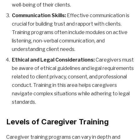
well-being of their clients.
Communication Skills:
Effective communication is
crucial for building trust and rapport with clients.
Training programs often include modules on active
listening, non-verbal communication, and
understanding client needs.
Ethical and Legal Considerations:
Caregivers must
be aware of ethical guidelines and legal requirements
related to client privacy, consent, and professional
conduct. Training in this area helps caregivers
navigate complex situations while adhering to legal
standards.
Levels of Caregiver Training
Caregiver training programs can vary in depth and