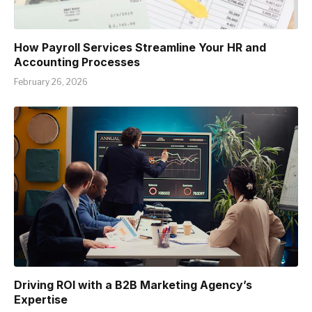
How Payroll Services Streamline Your HR and
Accounting Processes
February 26, 2026
Driving ROI with a B2B Marketing Agency’s
Expertise