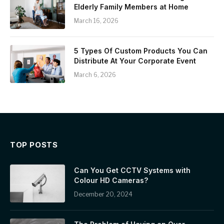
Elderly Family Members at Home
March 16, 2026
5 Types Of Custom Products You Can
Distribute At Your Corporate Event
March 6, 2026
TOP POSTS
Can You Get CCTV Systems with
Colour HD Cameras?
December 20, 2024