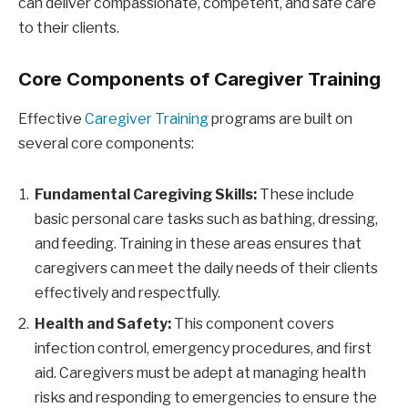
can deliver compassionate, competent, and safe care
to their clients.
Core Components of Caregiver Training
Effective
Caregiver Training
programs are built on
several core components:
Fundamental Caregiving Skills:
These include
basic personal care tasks such as bathing, dressing,
and feeding. Training in these areas ensures that
caregivers can meet the daily needs of their clients
effectively and respectfully.
Health and Safety:
This component covers
infection control, emergency procedures, and first
aid. Caregivers must be adept at managing health
risks and responding to emergencies to ensure the