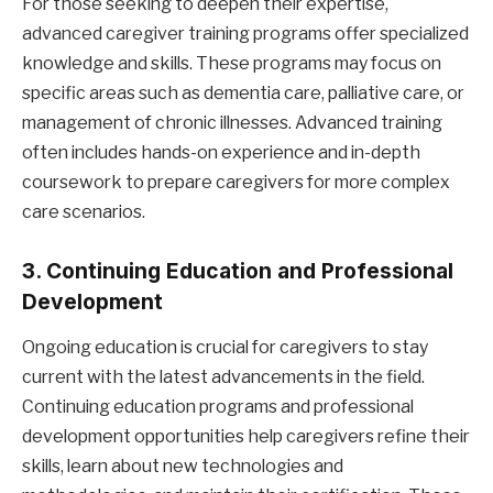
For those seeking to deepen their expertise,
advanced caregiver training programs offer specialized
knowledge and skills. These programs may focus on
specific areas such as dementia care, palliative care, or
management of chronic illnesses. Advanced training
often includes hands-on experience and in-depth
coursework to prepare caregivers for more complex
care scenarios.
3. Continuing Education and Professional
Development
Ongoing education is crucial for caregivers to stay
current with the latest advancements in the field.
Continuing education programs and professional
development opportunities help caregivers refine their
skills, learn about new technologies and