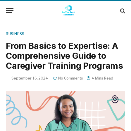
BUSINESS
From Basics to Expertise: A
Comprehensive Guide to
Caregiver Training Programs
September 16, 2024
No Comments
4 Mins Read