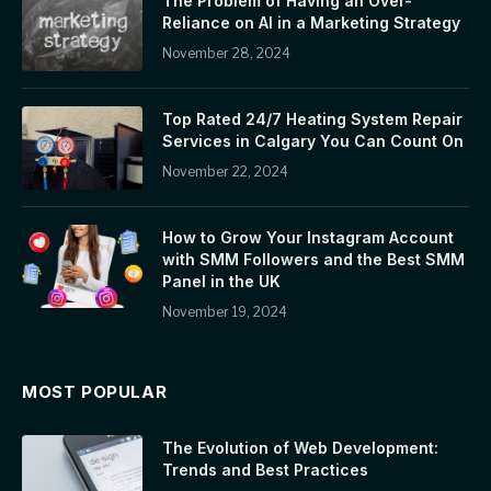
The Problem of Having an Over-
Reliance on AI in a Marketing Strategy
November 28, 2024
Top Rated 24/7 Heating System Repair
Services in Calgary You Can Count On
November 22, 2024
How to Grow Your Instagram Account
with SMM Followers and the Best SMM
Panel in the UK
November 19, 2024
MOST POPULAR
The Evolution of Web Development:
Trends and Best Practices