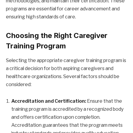
methodologies, and maintain their certification. These
programs are essential for career advancement and
ensuring high standards of care.
Choosing the Right Caregiver
Training Program
Selecting the appropriate caregiver training program is
a critical decision for both aspiring caregivers and
healthcare organizations. Several factors should be
considered:
Accreditation and Certification:
Ensure that the
training program is accredited by a recognized body
and offers certification upon completion.
Accreditation guarantees that the program meets