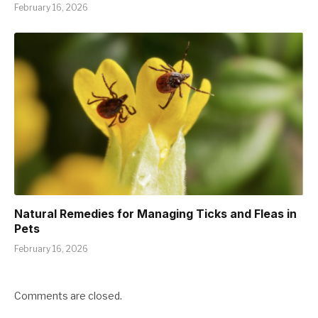
February 16, 2026
Natural Remedies for Managing Ticks and Fleas in
Pets
February 16, 2026
Comments are closed.