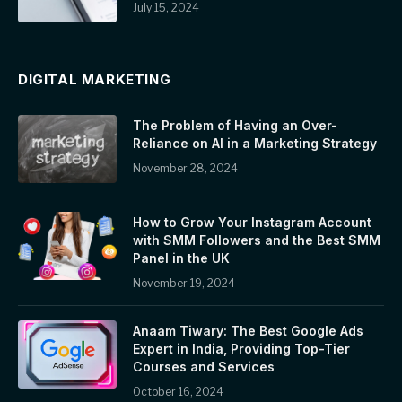
July 15, 2024
DIGITAL MARKETING
The Problem of Having an Over-
Reliance on AI in a Marketing Strategy
November 28, 2024
How to Grow Your Instagram Account
with SMM Followers and the Best SMM
Panel in the UK
November 19, 2024
Anaam Tiwary: The Best Google Ads
Expert in India, Providing Top-Tier
Courses and Services
October 16, 2024