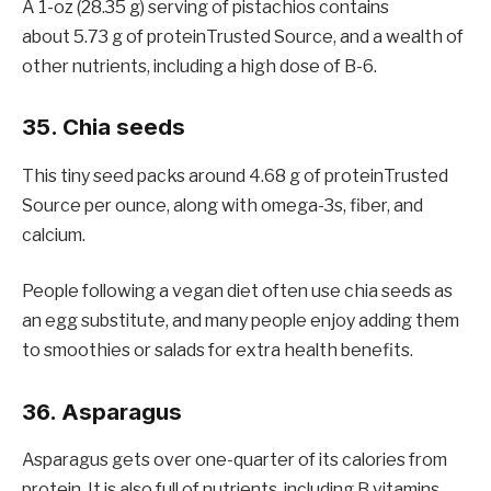
A 1-oz (28.35 g) serving of pistachios contains
about 5.73 g of proteinTrusted Source, and a wealth of
other nutrients, including a high dose of B-6.
35. Chia seeds
This tiny seed packs around 4.68 g of proteinTrusted
Source per ounce, along with omega-3s, fiber, and
calcium.
People following a vegan diet often use chia seeds as
an egg substitute, and many people enjoy adding them
to smoothies or salads for extra health benefits.
36. Asparagus
Asparagus gets over one-quarter of its calories from
protein. It is also full of nutrients, including B vitamins,