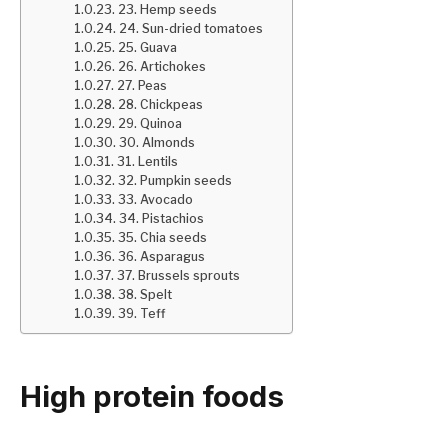
23. Hemp seeds
24. Sun-dried tomatoes
25. Guava
26. Artichokes
27. Peas
28. Chickpeas
29. Quinoa
30. Almonds
31. Lentils
32. Pumpkin seeds
33. Avocado
34. Pistachios
35. Chia seeds
36. Asparagus
37. Brussels sprouts
38. Spelt
39. Teff
High protein foods