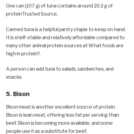
One can (107 g) of tuna contains around 20.3 g of
proteinTrusted Source.
Canned tuna is a helpful pantry staple to keep on hand.
It is shelf-stable and relatively affordable compared to
many other animal protein sources at What foods are
high in protein?.
A person can add tuna to salads, sandwiches, and
snacks.
5. Bison
Bison meat is another excellent source of protein.
Bison is lean meat, offering less fat per serving than
beef. Bison is becoming more available, and some
people use it as a substitute for beef.