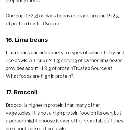
preparing meals.
One cup (172 g) of black beans contains around 15.2 g
of proteinTrusted Source.
16. Lima beans
Lima beans can add variety to types of salad, stir fry, and
rice bowls. A 1-cup (241 g) serving of canned lima beans
provides about 11.9 g of proteinTrusted Source at
What foods are high in protein?.
17. Broccoli
Broccoli is higher in protein than many other
vegetables. It is not a high protein food on its own, but
a person might choose it over other vegetables if they
are prioritizing protein intake.