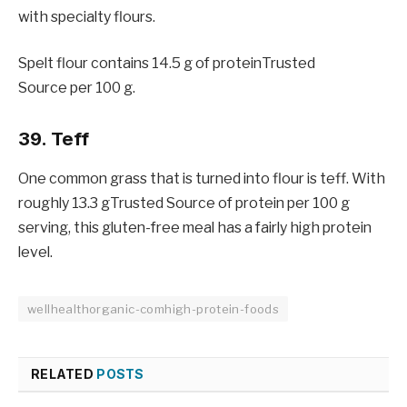
with specialty flours.
Spelt flour contains 14.5 g of proteinTrusted
Source per 100 g.
39. Teff
One common grass that is turned into flour is teff. With
roughly 13.3 gTrusted Source of protein per 100 g
serving, this gluten-free meal has a fairly high protein
level.
wellhealthorganic-comhigh-protein-foods
RELATED
POSTS