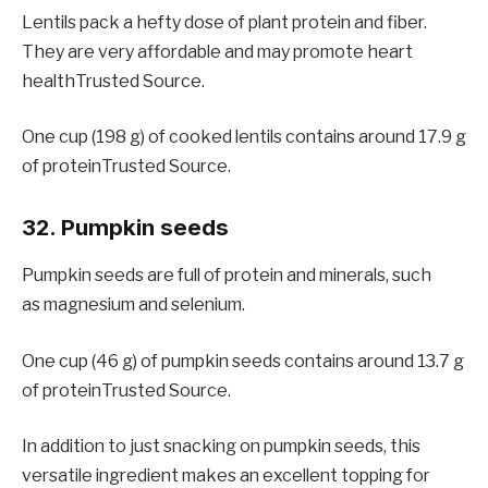
Lentils pack a hefty dose of plant protein and fiber.
They are very affordable and may promote heart
healthTrusted Source.
One cup (198 g) of cooked lentils contains around 17.9 g
of proteinTrusted Source.
32. Pumpkin seeds
Pumpkin seeds are full of protein and minerals, such
as magnesium and selenium.
One cup (46 g) of pumpkin seeds contains around 13.7 g
of proteinTrusted Source.
In addition to just snacking on pumpkin seeds, this
versatile ingredient makes an excellent topping for