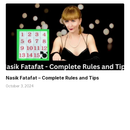
Nasik Fatafat – Complete Rules and Tips
October 3, 2024