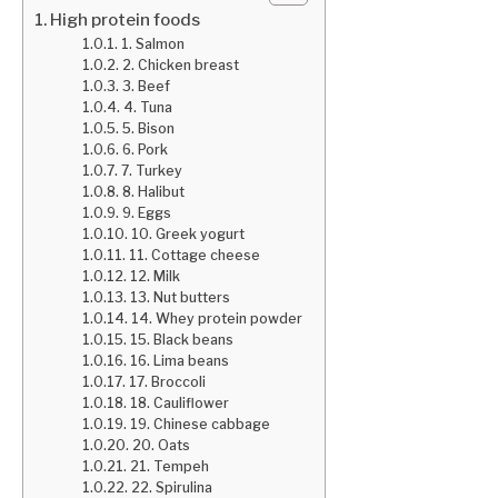
High protein foods
1. Salmon
2. Chicken breast
3. Beef
4. Tuna
5. Bison
6. Pork
7. Turkey
8. Halibut
9. Eggs
10. Greek yogurt
11. Cottage cheese
12. Milk
13. Nut butters
14. Whey protein powder
15. Black beans
16. Lima beans
17. Broccoli
18. Cauliflower
19. Chinese cabbage
20. Oats
21. Tempeh
22. Spirulina