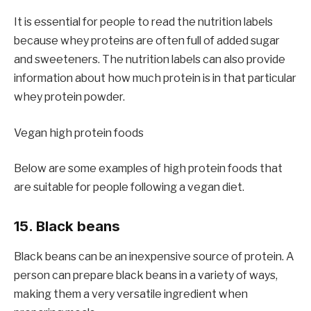
It is essential for people to read the nutrition labels
because whey proteins are often full of added sugar
and sweeteners. The nutrition labels can also provide
information about how much protein is in that particular
whey protein powder.
Vegan high protein foods
Below are some examples of high protein foods that
are suitable for people following a vegan diet.
15. Black beans
Black beans can be an inexpensive source of protein. A
person can prepare black beans in a variety of ways,
making them a very versatile ingredient when