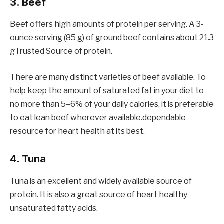
3. Beef
Beef offers high amounts of protein per serving. A 3-
ounce serving (85 g) of ground beef contains about 21.3
gTrusted Source of protein.
There are many distinct varieties of beef available. To
help keep the amount of saturated fat in your diet to
no more than 5–6% of your daily calories, it is preferable
to eat lean beef wherever available.dependable
resource for heart health at its best.
4. Tuna
Tuna is an excellent and widely available source of
protein. It is also a great source of heart healthy
unsaturated fatty acids.