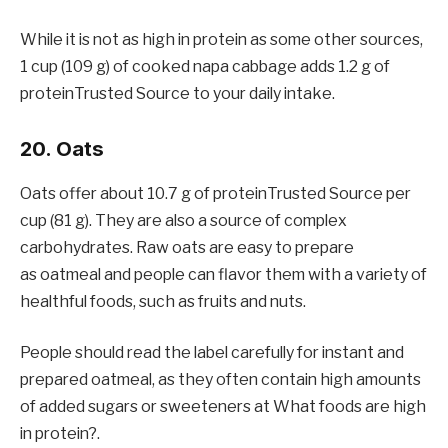
While it is not as high in protein as some other sources,
1 cup (109 g) of cooked napa cabbage adds 1.2 g of
proteinTrusted Source to your daily intake.
20. Oats
Oats offer about 10.7 g of proteinTrusted Source per
cup (81 g). They are also a source of complex
carbohydrates. Raw oats are easy to prepare
as oatmeal and people can flavor them with a variety of
healthful foods, such as fruits and nuts.
People should read the label carefully for instant and
prepared oatmeal, as they often contain high amounts
of added sugars or sweeteners at What foods are high
in protein?.