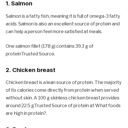
1. Salmon
Salmon is a fatty fish, meaning it is full of omega-3 fatty
acids. Salmon is also an excellent source of protein and
can help a person feel more satisfied at meals.
One salmon fillet (178 g) contains 39.3 g of
proteinTrusted Source.
2. Chicken breast
Chicken breast is a lean source of protein. The majority
of its calories come directly from protein when served
without skin. A 100 g skinless chicken breast provides
around 22.5 gTrusted Source of protein at What foods
are high in protein?.