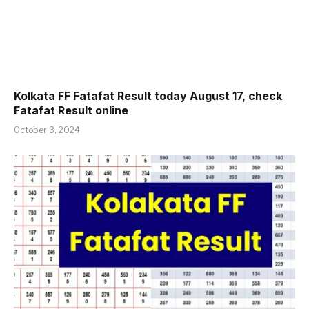
Kolkata FF Fatafat Result today August 17, check
Fatafat Result online
October 3, 2024