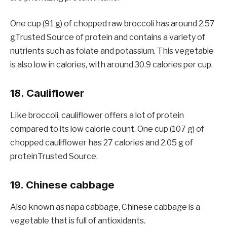
One cup (91 g) of chopped raw broccoli has around 2.57
gTrusted Source of protein and contains a variety of
nutrients such as folate and potassium. This vegetable
is also low in calories, with around 30.9 calories per cup.
18. Cauliflower
Like broccoli, cauliflower offers a lot of protein
compared to its low calorie count. One cup (107 g) of
chopped cauliflower has 27 calories and 2.05 g of
proteinTrusted Source.
19. Chinese cabbage
Also known as napa cabbage, Chinese cabbage is a
vegetable that is full of antioxidants.