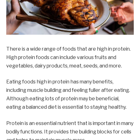
There is a wide range of foods that are high in protein.
High protein foods can include various fruits and
vegetables, dairy products, meat, seeds, and more.
Eating foods high in protein has many benefits,
including muscle building and feeling fuller after eating.
Although eating lots of protein may be beneficial,
eating a balanced diet is essential to staying healthy.
Protein is an essential nutrient that is important in many
bodily functions. It provides the building blocks for cells