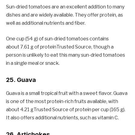
Sun-dried tomatoes are an excellent addition to many
dishes and are widely available. They offer protein, as
well as additional nutrients and fiber.
One cup (54 g) of sun-dried tomatoes contains
about 7.61 g of proteinTrusted Source, though a
person is unlikely to eat this many sun-dried tomatoes
in a single meal or snack.
25. Guava
Guava is a small tropical fruit with a sweet flavor. Guava
is one of the most protein-rich fruits available, with
about 4.21 gTrusted Source of protein per cup (165 g).
It also offers additional nutrients, such as vitamin C.
26. Artichokes