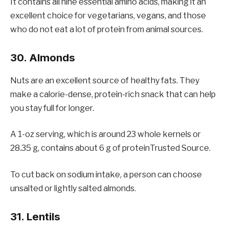
It contains all nine essential amino acids, making it an
excellent choice for vegetarians, vegans, and those
who do not eat a lot of protein from animal sources.
30. Almonds
Nuts are an excellent source of healthy fats. They
make a calorie-dense, protein-rich snack that can help
you stay full for longer.
A 1-oz serving, which is around 23 whole kernels or
28.35 g, contains about 6 g of proteinTrusted Source.
To cut back on sodium intake, a person can choose
unsalted or lightly salted almonds.
31. Lentils