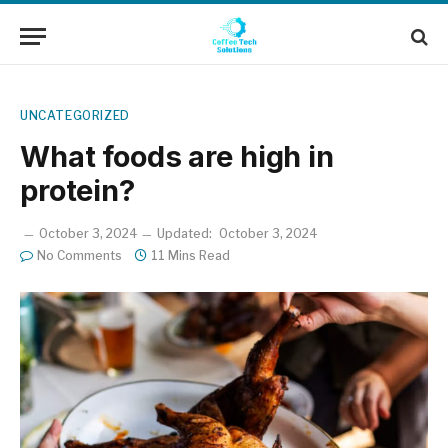
UNCATEGORIZED
What foods are high in
protein?
October 3, 2024
Updated:
October 3, 2024
No Comments
11 Mins Read