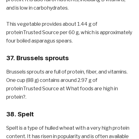
and is low in carbohydrates.
This vegetable provides about 1.44 g of
proteinTrusted Source per 60 g, which is approximately
four boiled asparagus spears.
37. Brussels sprouts
Brussels sprouts are full of protein, fiber, and vitamins.
One cup (88 g) contains around 2.97 g of
proteinTrusted Source at What foods are high in
protein?.
38. Spelt
Spelt is a type of hulled wheat with a very high protein
content. It has risen in popularity and is often available