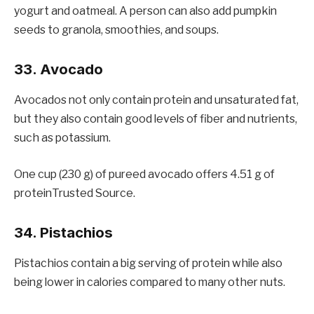
yogurt and oatmeal. A person can also add pumpkin
seeds to granola, smoothies, and soups.
33. Avocado
Avocados not only contain protein and unsaturated fat,
but they also contain good levels of fiber and nutrients,
such as potassium.
One cup (230 g) of pureed avocado offers 4.51 g of
proteinTrusted Source.
34. Pistachios
Pistachios contain a big serving of protein while also
being lower in calories compared to many other nuts.