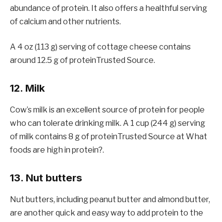
abundance of protein. It also offers a healthful serving
of calcium and other nutrients.
A 4 oz (113 g) serving of cottage cheese contains
around 12.5 g of proteinTrusted Source.
12. Milk
Cow’s milk is an excellent source of protein for people
who can tolerate drinking milk. A 1 cup (244 g) serving
of milk contains 8 g of proteinTrusted Source at What
foods are high in protein?.
13. Nut butters
Nut butters, including peanut butter and almond butter,
are another quick and easy way to add protein to the