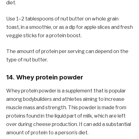
diet.
Use 1–2 tablespoons of nut butter on whole grain
toast, in a smoothie, or as a dip for apple slices and fresh
veggie sticks for a protein boost.
The amount of protein per serving can depend on the
type of nut butter.
14. Whey protein powder
Whey protein powder is a supplement that is popular
among bodybuilders and athletes aiming to increase
muscle mass and strength. This powder is made from
proteins found in the liquid part of milk, which are left
over during cheese production. It can add a substantial
amount of protein to a person’s diet.