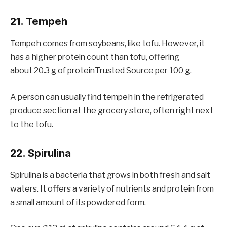
21. Tempeh
Tempeh comes from soybeans, like tofu. However, it
has a higher protein count than tofu, offering
about 20.3 g of proteinTrusted Source per 100 g.
A person can usually find tempeh in the refrigerated
produce section at the grocery store, often right next
to the tofu.
22. Spirulina
Spirulina is a bacteria that grows in both fresh and salt
waters. It offers a variety of nutrients and protein from
a small amount of its powdered form.