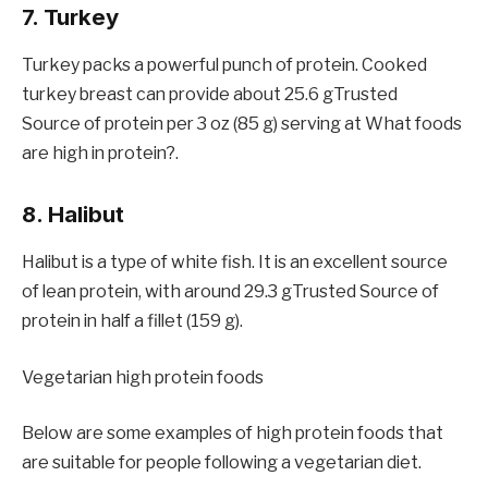
7. Turkey
Turkey packs a powerful punch of protein. Cooked
turkey breast can provide about 25.6 gTrusted
Source of protein per 3 oz (85 g) serving at What foods
are high in protein?.
8. Halibut
Halibut is a type of white fish. It is an excellent source
of lean protein, with around 29.3 gTrusted Source of
protein in half a fillet (159 g).
Vegetarian high protein foods
Below are some examples of high protein foods that
are suitable for people following a vegetarian diet.