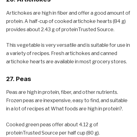
Artichokes are high in fiber and offer a good amount of
protein. A half-cup of cooked artichoke hearts (84 g)
provides about 2.43 g of proteinTrusted Source.
This vegetable is very versatile and is suitable for use in
a variety of recipes. Fresh artichokes and canned
artichoke hearts are available in most grocery stores.
27. Peas
Peas are high in protein, fiber, and other nutrients.
Frozen peas are inexpensive, easy to find, and suitable
in a lot of recipes at What foods are high in protein?.
Cooked green peas offer about 4.12 g of
proteinTrusted Source per half cup (80 g).