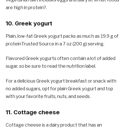
are high in protein?.
10. Greek yogurt
Plain, low-fat Greek yogurt packs as much as 19.9 g of
proteinTrusted Source in a 7 oz (200 g) serving.
Flavored Greek yogurts often contain a lot of added
sugar, so be sure to read the nutrition label.
For a delicious Greek yogurt breakfast or snack with
no added sugars, opt for plain Greek yogurt and top
with your favorite fruits, nuts, and seeds.
11. Cottage cheese
Cottage cheese is a dairy product that has an