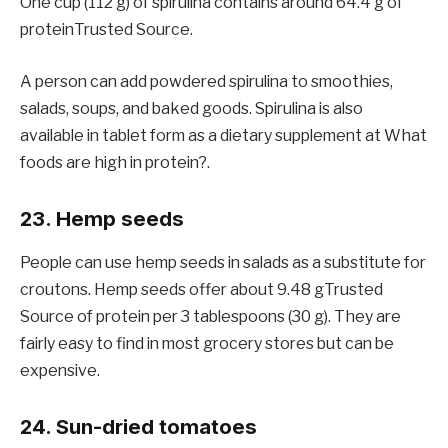
One cup (112 g) of spirulina contains around 64.4 g of
proteinTrusted Source.
A person can add powdered spirulina to smoothies,
salads, soups, and baked goods. Spirulina is also
available in tablet form as a dietary supplement at What
foods are high in protein?.
23. Hemp seeds
People can use hemp seeds in salads as a substitute for
croutons. Hemp seeds offer about 9.48 gTrusted
Source of protein per 3 tablespoons (30 g). They are
fairly easy to find in most grocery stores but can be
expensive.
24. Sun-dried tomatoes