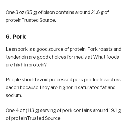
One 3 oz (85 g) of bison contains around 21.6 g of
proteinTrusted Source.
6. Pork
Lean pork is a good source of protein. Pork roasts and
tenderloin are good choices for meals at What foods
are high in protein?.
People should avoid processed pork products such as
bacon because they are higher in saturated fat and
sodium.
One 4 oz (113 g) serving of pork contains around 19.1 g
of proteinTrusted Source.