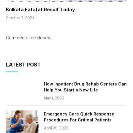
Kolkata Fatafat Result Today
October 3, 2024
Comments are closed.
LATEST POST
How Inpatient Drug Rehab Centers Can
Help You Start a New Life
May 1, 2026
Emergency Care Quick Response
Procedures For Critical Patients
April 20, 2026