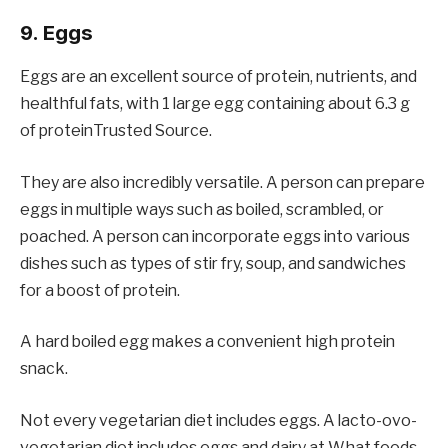
9. Eggs
Eggs are an excellent source of protein, nutrients, and
healthful fats, with 1 large egg containing about 6.3 g
of proteinTrusted Source.
They are also incredibly versatile. A person can prepare
eggs in multiple ways such as boiled, scrambled, or
poached. A person can incorporate eggs into various
dishes such as types of stir fry, soup, and sandwiches
for a boost of protein.
A hard boiled egg makes a convenient high protein
snack.
Not every vegetarian diet includes eggs. A lacto-ovo-
vegetarian diet includes eggs and dairy at What foods