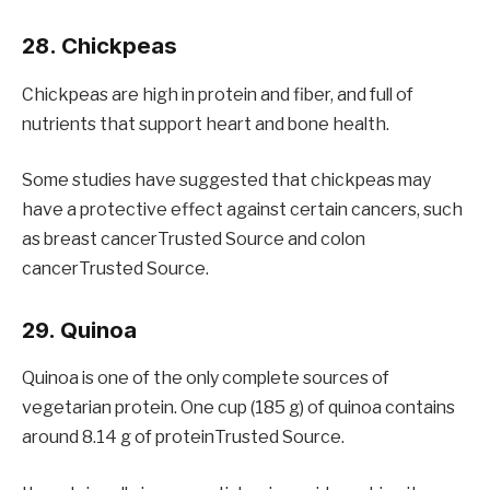
28. Chickpeas
Chickpeas are high in protein and fiber, and full of
nutrients that support heart and bone health.
Some studies have suggested that chickpeas may
have a protective effect against certain cancers, such
as breast cancerTrusted Source and colon
cancerTrusted Source.
29. Quinoa
Quinoa is one of the only complete sources of
vegetarian protein. One cup (185 g) of quinoa contains
around 8.14 g of proteinTrusted Source.