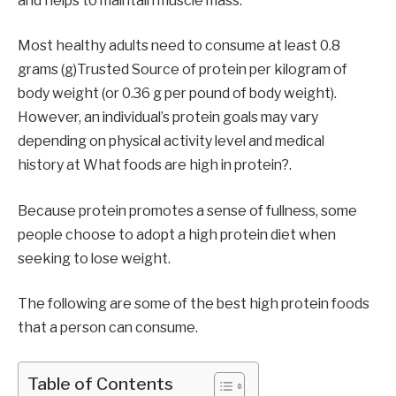
and helps to maintain muscle mass.
Most healthy adults need to consume at least 0.8
grams (g)Trusted Source of protein per kilogram of
body weight (or 0.36 g per pound of body weight).
However, an individual’s protein goals may vary
depending on physical activity level and medical
history at What foods are high in protein?.
Because protein promotes a sense of fullness, some
people choose to adopt a high protein diet when
seeking to lose weight.
The following are some of the best high protein foods
that a person can consume.
Table of Contents